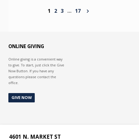
1
2
3
…
17
ONLINE GIVING
Online giving is a convenient way
to give. To start, just click the Give
Now Button. If you have any
questions please contact the
office.
GIVE NOW
4601 N. MARKET ST