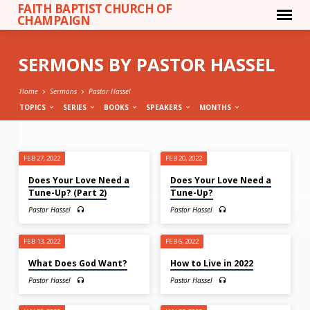
FAITH BAPTIST CHURCH OF
CHAMPAIGN
SERMONS BY PASTOR HASSEL
Home
Sermons
Pastor Hassel
TOPICS
SERIES
BOOKS
SPEAKERS
MONTHS
SERMONS
FEB 27, 2022
FEB 20, 2022
BY
Does Your Love Need a
Does Your Love Need a
PASTOR
Tune-Up? (Part 2)
Tune-Up?
HASSEL
Pastor Hassel
Pastor Hassel
FEB 13, 2022
FEB 6, 2022
What Does God Want?
How to Live in 2022
Pastor Hassel
Pastor Hassel