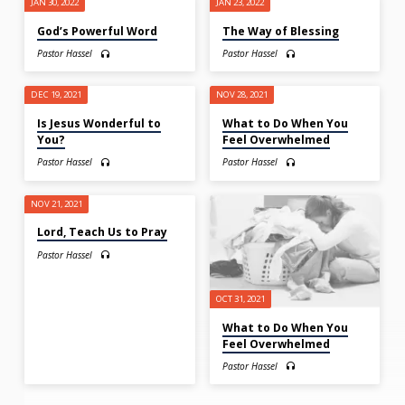
JAN 30, 2022
JAN 23, 2022
God’s Powerful Word
The Way of Blessing
Pastor Hassel
Pastor Hassel
DEC 19, 2021
NOV 28, 2021
Is Jesus Wonderful to
What to Do When You
You?
Feel Overwhelmed
Pastor Hassel
Pastor Hassel
NOV 21, 2021
Lord, Teach Us to Pray
Pastor Hassel
OCT 31, 2021
What to Do When You
Feel Overwhelmed
Pastor Hassel