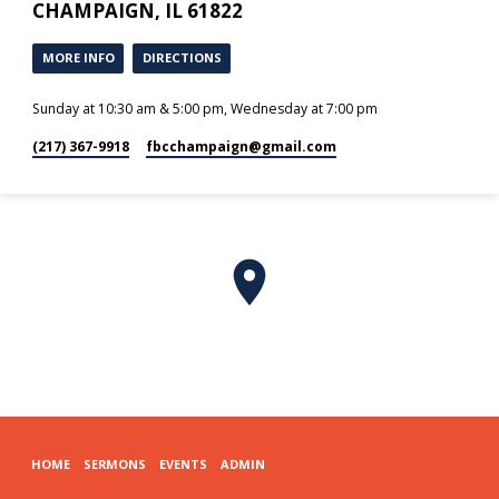
CHAMPAIGN, IL 61822
MORE INFO
DIRECTIONS
Sunday at 10:30 am & 5:00 pm, Wednesday at 7:00 pm
(217) 367-9918
fbcchampaign​@gmail.com
HOME
SERMONS
EVENTS
ADMIN