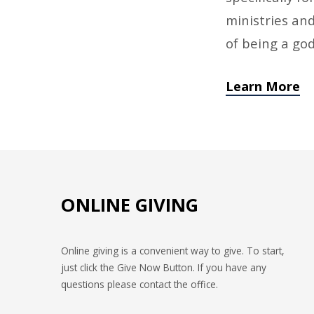
ministries and
of being a go
Learn More
ONLINE GIVING
Online giving is a convenient way to give. To start,
just click the Give Now Button. If you have any
questions please contact the office.