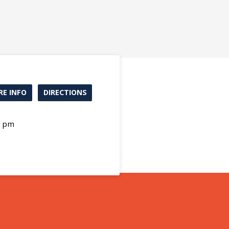
E INFO
DIRECTIONS
0 pm