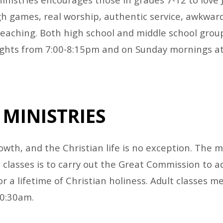
h games, real worship, authentic service, awkward
teaching. Both high school and middle school gro
ghts from 7:00-8:15pm and on Sunday mornings at
 MINISTRIES
wth, and the Christian life is no exception. The m
classes is to carry out the Great Commission to ad
r a lifetime of Christian holiness. Adult classes 
10:30am.