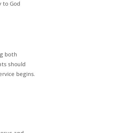
y to God
ng both
nts should
ervice begins.
Jesus and