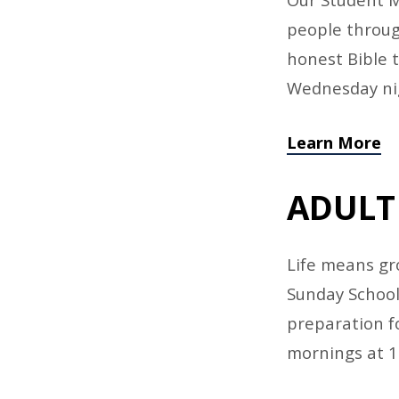
people throug
honest Bible 
Wednesday ni
Learn More
ADULT
Life means gro
Sunday School 
preparation fo
mornings at 