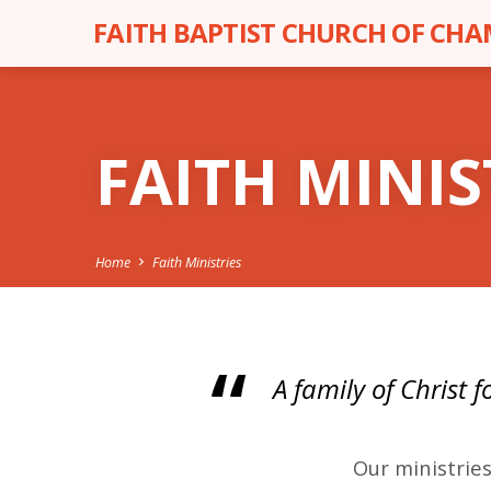
FAITH BAPTIST CHURCH OF CH
FAITH MINIS
Home
Faith Ministries
A family of Christ 
FAIT
Our ministries
MINI