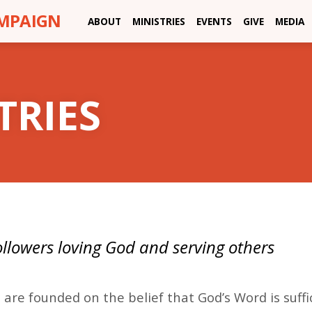
AMPAIGN
ABOUT
MINISTRIES
EVENTS
GIVE
MEDIA
TRIES
followers loving God and serving others
H
 are founded on the belief that God’s Word is suffi
STRIES