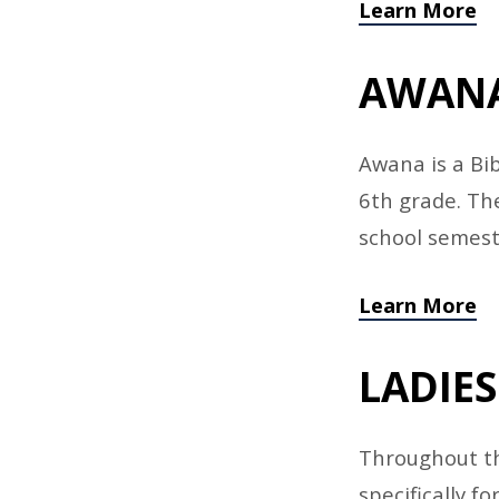
Learn More
AWAN
Awana is a Bi
6th grade. Th
school semest
Learn More
LADIES
Throughout th
specifically 