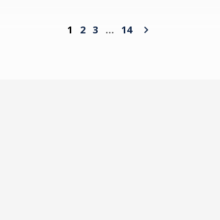
1
2
3
…
14