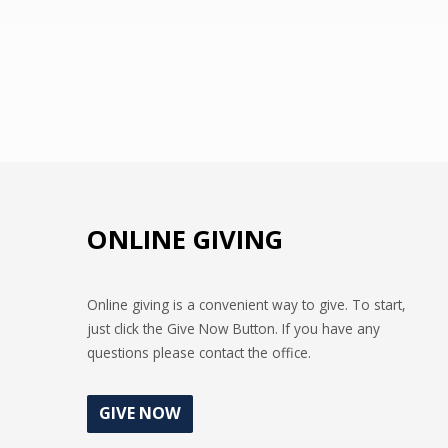
as Phil. 2:3 says, “esteem others better
than ourselves.”
ONLINE GIVING
Online giving is a convenient way to give. To start,
just click the Give Now Button. If you have any
questions please contact the office.
GIVE NOW