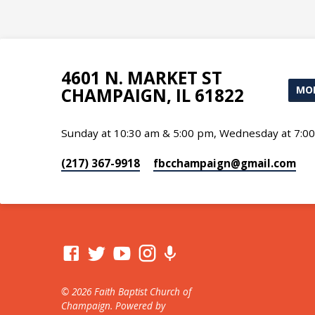
4601 N. MARKET ST
MOR
CHAMPAIGN, IL 61822
Sunday at 10:30 am & 5:00 pm, Wednesday at 7:0
(217) 367-9918
fbcchampaign​@gmail.com
© 2026 Faith Baptist Church of
Champaign. Powered by