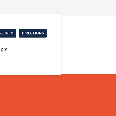
E INFO
DIRECTIONS
0 pm