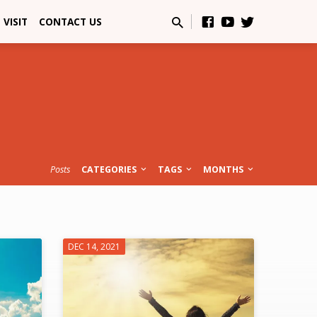
VISIT
CONTACT US
Posts
CATEGORIES
TAGS
MONTHS
DEC 14, 2021