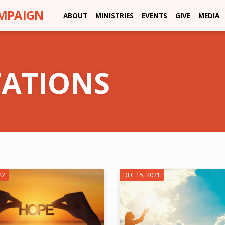
AMPAIGN
ABOUT
MINISTRIES
EVENTS
GIVE
MEDIA
TATIONS
22
DEC 15, 2021