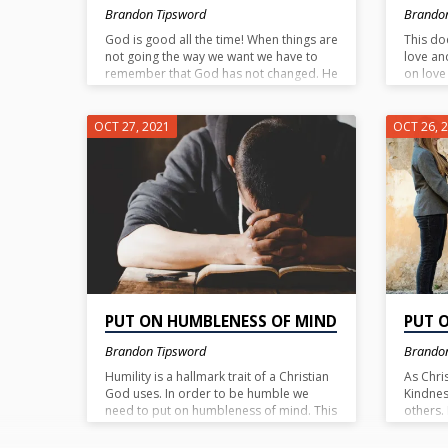
Brandon Tipsword
Brando
God is good all the time! When things are
This do
not going the way we want we have to
love an
remember that God has not changed. He
on love 
is always good. I do not know what you
superim
may be enduring right now, but believe
things w
this….God is good and He is for you
compass
OCT 27, 2021
OCT 26, 
(Rom. 8:31).
humble
longsuf
are real
However
top of t
be a bo
PUT ON HUMBLENESS OF MIND
PUT 
Brandon Tipsword
Brando
Humility is a hallmark trait of a Christian
As Chri
God uses. In order to be humble we
Kindnes
need to put on humbleness of mind. This
others.
is to lower ourselves in importance or in
an act 
rank. In turn we are to elevate others or