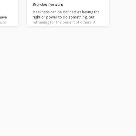
Brandon Tipsword
e
Meekness can be defined as having the
have
right or power to do something, but
s to
refraining for the benefit of others. A
. If we
meek person submits themselves to the
will of God. Jesus is the greatest example
how
of meekness. He had a right to be
oward
treated with reverence, yet, he did not
me
demand this right and instead allowed
himself to be crucified for our benefit.