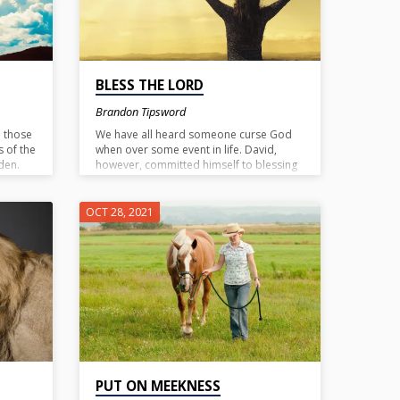
BLESS THE LORD
Brandon Tipsword
o those
We have all heard someone curse God
s of the
when over some event in life. David,
den.
however, committed himself to blessing
ou could
the Lord no matter what was going on.
needs.
To bless the Lord is to praise Him. To
God
know God is to know that he is worthy of
OCT 28, 2021
praise at all times. Cursing God is out of
ignorance of Him, blessing Him is out of
knowing Him.
PUT ON MEEKNESS