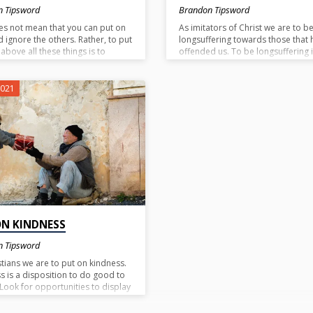
n Tipsword
Brandon Tipsword
es not mean that you can put on
As imitators of Christ we are to b
d ignore the others. Rather, to put
longsuffering towards those that 
above all these things is to
offended us. To be longsuffering i
pose love upon all the others
patiently endure ongoing offenses
e are to put on. If you put on a
are tempted to lose patience with
ionate heart, kindness,
someone we need to remember 
2021
ness of mind, meekness, and
much patience God has shown t
fering without putting on love we
us. In like manner, extend that sa
ly just putting on a show.
patience to others.
, if you superimpose love on
hose things the ending result will
nd of peace and unity. (Eph. 4:3)
ON KINDNESS
n Tipsword
stians we are to put on kindness.
s is a disposition to do good to
 Look for opportunities to display
of kindness today.