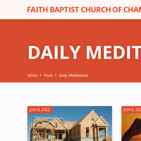
FAITH BAPTIST CHURCH OF CH
DAILY MEDI
Home
Posts
Daily Meditations
DAILY
JUN 9, 2022
JUN 8, 20
MEDITATIONS