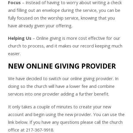
Focus
– Instead of having to worry about writing a check
and filling out an envelope during the service, you can be
fully focused on the worship service, knowing that you
have already given your offering.
Helping Us
– Online giving is more cost effective for our
church to process, and it makes our record keeping much
easier.
NEW ONLINE GIVING PROVIDER
We have decided to switch our online giving provider. In
doing so the church will have a lower fee and combine
services into one provider adding a further benefit.
It only takes a couple of minutes to create your new
account and begin using the new provider. You can use the
link below. If you have any questions please call the church
office at 217-367-9918.