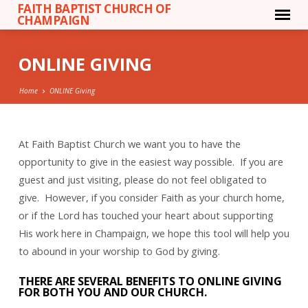
FAITH BAPTIST CHURCH OF
CHAMPAIGN
ONLINE GIVING
Home
ONLINE Giving
At Faith Baptist Church we want you to have the
ONLINE
opportunity to give in the easiest way possible. If you are
GIVING
guest and just visiting, please do not feel obligated to
give. However, if you consider Faith as your church home,
or if the Lord has touched your heart about supporting
His work here in Champaign, we hope this tool will help you
to abound in your worship to God by giving.
THERE ARE SEVERAL BENEFITS TO ONLINE GIVING
FOR BOTH YOU AND OUR CHURCH.