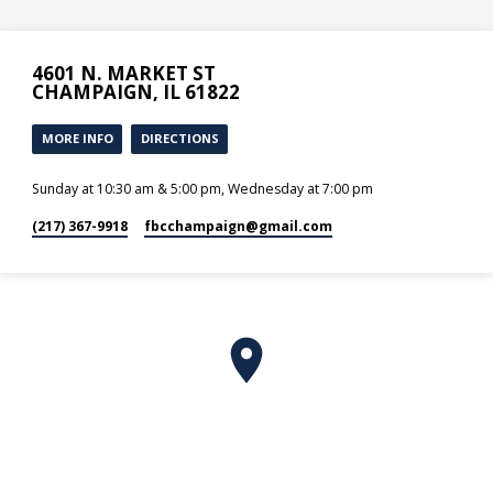
4601 N. MARKET ST
CHAMPAIGN, IL 61822
MORE INFO
DIRECTIONS
Sunday at 10:30 am & 5:00 pm, Wednesday at 7:00 pm
(217) 367-9918
fbcchampaign​@gmail.com