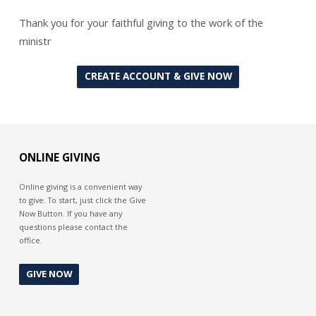
Thank you for your faithful giving to the work of the
ministr
CREATE ACCOUNT & GIVE NOW
ONLINE GIVING
Online giving is a convenient way
to give. To start, just click the Give
Now Button. If you have any
questions please contact the
office.
GIVE NOW