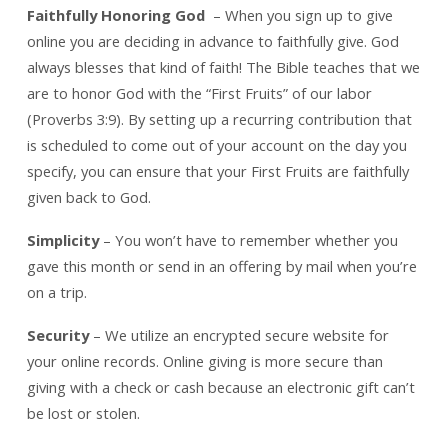
Faithfully Honoring God
– When you sign up to give
online you are deciding in advance to faithfully give. God
always blesses that kind of faith! The Bible teaches that we
are to honor God with the “First Fruits” of our labor
(Proverbs 3:9). By setting up a recurring contribution that
is scheduled to come out of your account on the day you
specify, you can ensure that your First Fruits are faithfully
given back to God.
Simplicity
– You won’t have to remember whether you
gave this month or send in an offering by mail when you’re
on a trip.
Security
– We utilize an encrypted secure website for
your online records. Online giving is more secure than
giving with a check or cash because an electronic gift can’t
be lost or stolen.