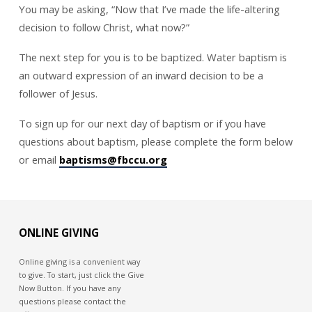
You may be asking, “Now that I’ve made the life-altering
decision to follow Christ, what now?”
The next step for you is to be baptized. Water baptism is
an outward expression of an inward decision to be a
follower of Jesus.
To sign up for our next day of baptism or if you have
questions about baptism, please complete the form below
or email
baptisms@fbccu.org
ONLINE GIVING
Online giving is a convenient way
to give. To start, just click the Give
Now Button. If you have any
questions please contact the