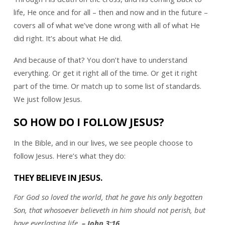
life, He once and for all – then and now and in the future –
covers all of what we’ve done wrong with all of what He
did right. It’s about what He did.
And because of that? You don’t have to understand
everything. Or get it right all of the time. Or get it right
part of the time. Or match up to some list of standards.
We just follow Jesus.
SO HOW DO I FOLLOW JESUS?
In the Bible, and in our lives, we see people choose to
follow Jesus. Here’s what they do:
THEY BELIEVE IN JESUS.
For God so loved the world, that he gave his only begotten
Son, that whosoever believeth in him should not perish, but
have everlasting life.
– John 3:16