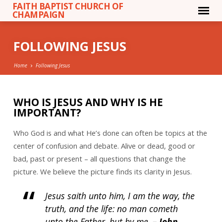
FAITH BAPTIST CHURCH OF
CHAMPAIGN
FOLLOWING JESUS
Home
Following Jesus
WHO IS JESUS AND WHY IS HE
IMPORTANT?
FOLLOWING
JESUS
Who God is and what He’s done can often be topics at the
center of confusion and debate. Alive or dead, good or
bad, past or present – all questions that change the
picture. We believe the picture finds its clarity in Jesus.
Jesus saith unto him, I am the way, the
truth, and the life: no man cometh
unto the Father, but by me.
– John