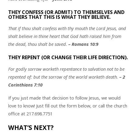
THEY CONFESS (OR ADMIT) TO THEMSELVES AND
OTHERS THAT THIS IS WHAT THEY BELIEVE.
That if thou shalt confess with thy mouth the Lord Jesus, and
shalt believe in thine heart that God hath raised him from
the dead, thou shalt be saved.
– Romans 10:9
THEY REPENT (OR CHANGE THEIR LIFE DIRECTION).
For godly sorrow worketh repentance to salvation not to be
repented of: but the sorrow of the world worketh death.
– 2
Corinthians 7:10
If you just made that decision to follow Jesus, we would
love to know! Just fill out the form below, or call the church
office at 217.698.7751
WHAT’S NEXT?