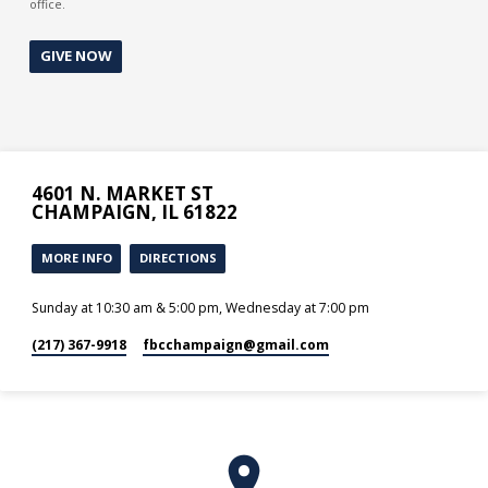
office.
GIVE NOW
4601 N. MARKET ST
CHAMPAIGN, IL 61822
MORE INFO
DIRECTIONS
Sunday at 10:30 am & 5:00 pm, Wednesday at 7:00 pm
(217) 367-9918
fbcchampaign​@gmail.com