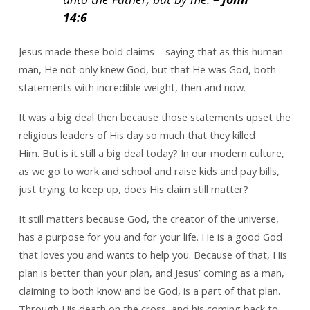
14:6
Jesus made these bold claims – saying that as this human
man, He not only knew God, but that He was God, both
statements with incredible weight, then and now.
It was a big deal then because those statements upset the
religious leaders of His day so much that they killed
Him. But is it still a big deal today? In our modern culture,
as we go to work and school and raise kids and pay bills,
just trying to keep up, does His claim still matter?
It still matters because God, the creator of the universe,
has a purpose for you and for your life. He is a good God
that loves you and wants to help you. Because of that, His
plan is better than your plan, and Jesus’ coming as a man,
claiming to both know and be God, is a part of that plan.
Through His death on the cross, and his coming back to