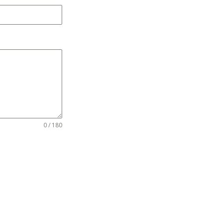
0 / 180