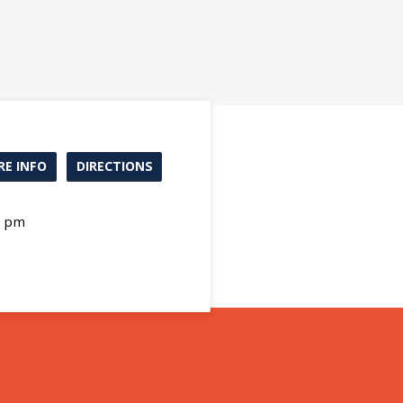
E INFO
DIRECTIONS
0 pm