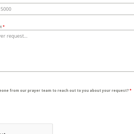
st
*
eone from our prayer team to reach out to you about your request?
*