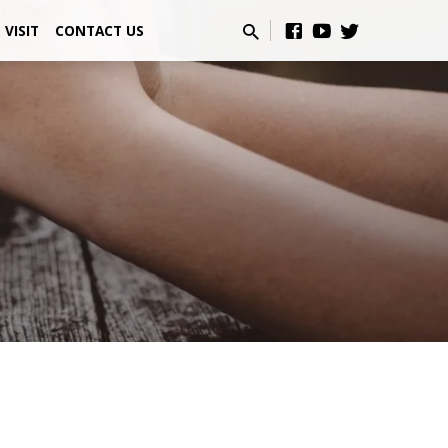
VISIT
CONTACT US