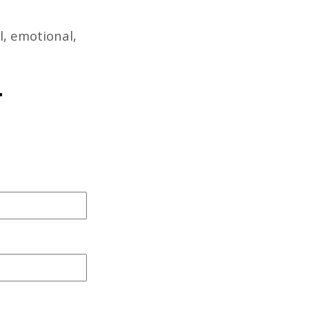
l, emotional,
T