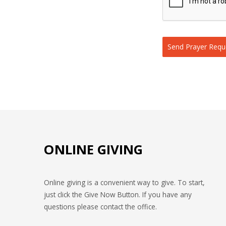
Send Prayer Requ
ONLINE GIVING
Online giving is a convenient way to give. To start,
just click the Give Now Button. If you have any
questions please contact the office.