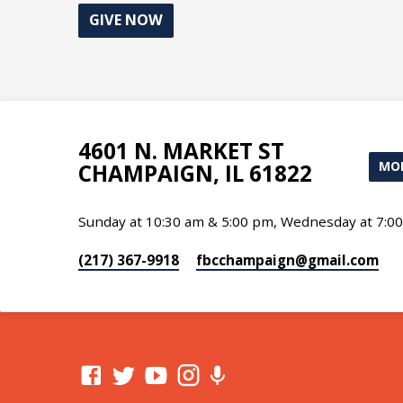
GIVE NOW
4601 N. MARKET ST
MOR
CHAMPAIGN, IL 61822
Sunday at 10:30 am & 5:00 pm, Wednesday at 7:0
(217) 367-9918
fbcchampaign​@gmail.com