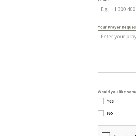
Your Prayer Reque
Would you like som
Yes
No