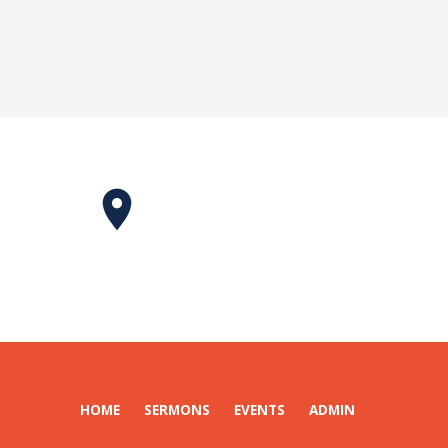
HOME
SERMONS
EVENTS
ADMIN