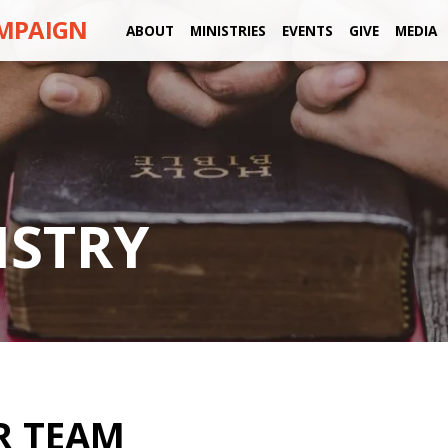
AMPAIGN
ABOUT
MINISTRIES
EVENTS
GIVE
MEDIA
ISTRY
R TEAM