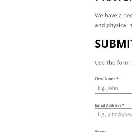
PRAY
We have a ded
MINI
and physical 
SUBMI
Use the form 
First Name
*
Email Address
*
Phone