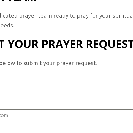
ER
icated prayer team ready to pray for your spiritua
STRY
needs.
T YOUR PRAYER REQUES
below to submit your prayer request.