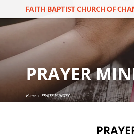
FAITH BAPTIST CHURCH OF CH
PRAYER MIN
Home
PRAYER MINISTRY
PRAYE