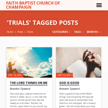
FAITH BAPTIST CHURCH OF
CHAMPAIGN
'TRIALS' TAGGED POSTS
Home
Posts
Trials
CATEGORIES
TAGS
MONTHS
'TRIALS'
TAGGED
POSTS
DEC 15, 2021
DEC 13, 2021
THE LORD THINKS ON ME
GOD IS GOOD
Brandon Tipsword
Brandon Tipsword
The Lord pays special attention to
God is good all the time! When
those in need. Jesus is not like the
things are not going the way we
tyrants of the world that see the
want we have to remember that
needy as a burden. Rather, he
God has not changed. He is always
thinks upon them or you could say
good. I do not know what you may