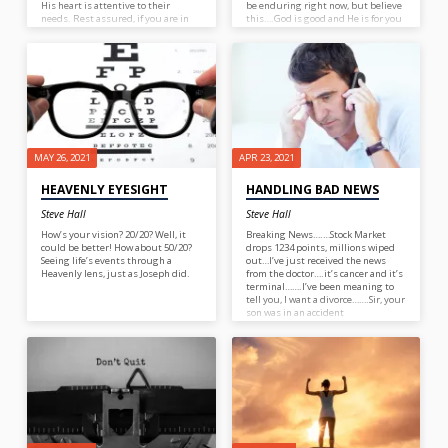
His heart is attentive to their
be enduring right now, but believe
needs. Rest assured, if you are in
this….God is good and He is for you
need God knows and cares.
(Rom. 8:31).
MAY 26, 2021
APR 23, 2021
HEAVENLY EYESIGHT
HANDLING BAD NEWS
Steve Hall
Steve Hall
How’s your vision? 20/20? Well, it
Breaking News….…Stock Market
could be better! How about 50/20?
drops 1234 points, millions wiped
Seeing life’s events through a
out…I’ve just received the news
Heavenly lens, just as Joseph did.
from the doctor….it’s cancer and it’s
terminal…….I’ve been meaning to
tell you, I want a divorce…….Sir, your
son was in an accident
today……..Mom, I can’t talk very
loud, there’s an active shooter in
our school…….Honey, I just backed
the car into our neighbors car. And
so it goes! Life is fraught with bad
news and if it isn’t bad news then
it’s fake! What we need is a hefty
dose of Good News!