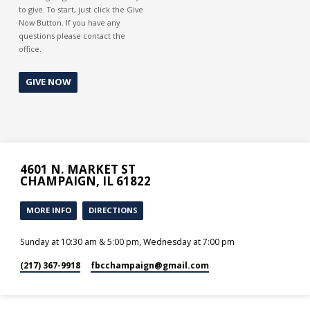
to give. To start, just click the Give
Now Button. If you have any
questions please contact the
office.
GIVE NOW
4601 N. MARKET ST
CHAMPAIGN, IL 61822
MORE INFO
DIRECTIONS
Sunday at 10:30 am & 5:00 pm, Wednesday at 7:00 pm
(217) 367-9918
fbcchampaign​@gmail.com