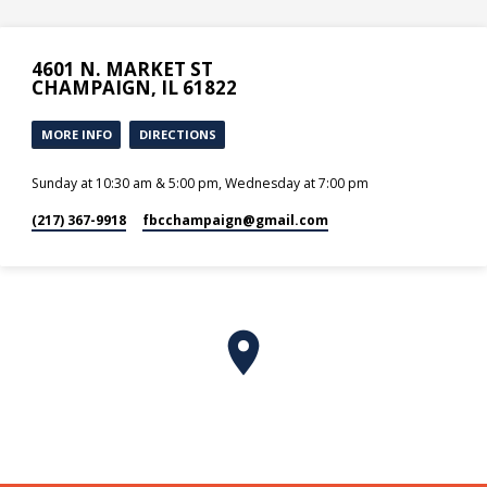
4601 N. MARKET ST
CHAMPAIGN, IL 61822
MORE INFO
DIRECTIONS
Sunday at 10:30 am & 5:00 pm, Wednesday at 7:00 pm
(217) 367-9918
fbcchampaign​@gmail.com