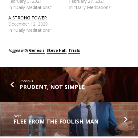
February 3, 2021
February 27, 2021
In "Daily Meditations"
In "Daily Meditations"
A STRONG TOWER
December 12, 2020
In "Daily Meditations"
Tagged with
Genesis
,
Steve Hall
,
Trials
Previous
PRUDENT, NOT SIMPLE
Next
FLEE FROM THE FOOLISH MAN