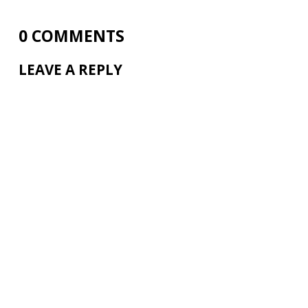
0 COMMENTS
LEAVE A REPLY