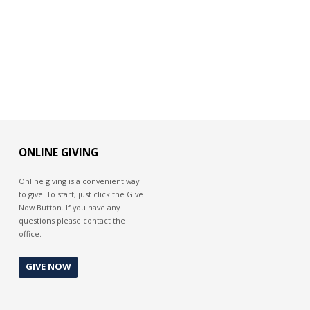
ONLINE GIVING
Online giving is a convenient way
to give. To start, just click the Give
Now Button. If you have any
questions please contact the
office.
GIVE NOW