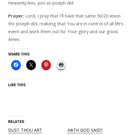
Heavenly lens, just as Joseph did.
Prayer:
Lord, I pray that I’ll have that same 50/20 vision
the Joseph did, realizing that You are in control of all life’s
event and work them out for Your glory and our good.
Amen.
SHARE THIS:
LIKE THIS:
RELATED
DUST THOU ART
HATH GOD SAID?