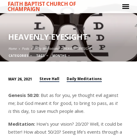
FAITH BAPTIST CHURCH OF
CHAMPAIGN
HEAVENLY EYESIGHT
Home
Posts
Daily Meditations
HEAVENLY EYESIGHT
CATEGORIES
TAGS
MONTHS
Steve Hall
Daily Meditations
MAY 26, 2021
HEAVENLY
EYESIGHT
Genesis 50:20:
But as for you, ye thought evil against
me;
but
God meant it for good, to bring to pass, as
it
is
this day, to save much people alive.
Meditation:
How’s your vision? 20/20? Well, it could be
better! How about 50/20? Seeing life’s events through a