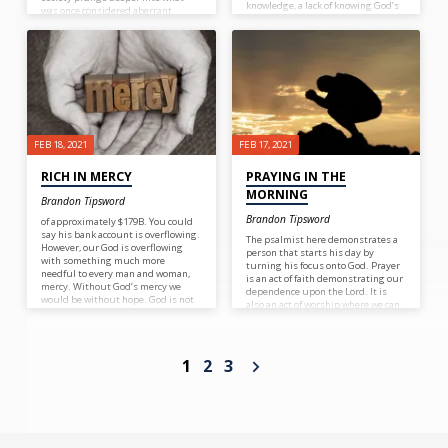
knowledge, a lack of knowing God’s
was once considered aberrant
Word, a lack of knowing God, the
behavior with impunity.
source of all knowledge.
FEB 18, 2021
FEB 17, 2021
RICH IN MERCY
PRAYING IN THE
MORNING
Brandon Tipsword
Brandon Tipsword
of approximately $179B. You could
say his bank account is overflowing.
The psalmist here demonstrates a
However, our God is overflowing
person that starts his day by
with something much more
turning his focus onto God. Prayer
needful to every man and woman,
is an act of faith demonstrating our
mercy. Without God’s mercy we
dependence upon the Lord. It is
would be without hope. God is not
also an act of worship where we can
stingy with his mercy. The problem
praise God and thank Him for all
is that many people do not believe
that he does. What a great way to
they need mercy. So we complain
start the day!
and groan in trials as if some
1
2
3
injustice has happened to us. The
truth is that each and everyone of
us deserves the wrath of God
because we have accumulated a
debt of sin that we have no hope or
ability to repay. But God who is rich
in mercy paid the debt on our