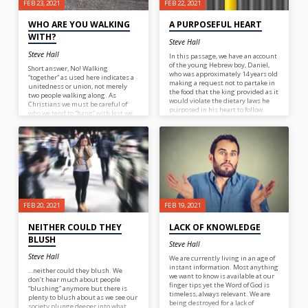
FEB 23, 2021
FEB 22, 2021
WHO ARE YOU WALKING
A PURPOSEFUL HEART
WITH?
Steve Hall
Steve Hall
In this passage, we have an account
of the young Hebrew boy, Daniel,
Short answer, No! Walking
who was approximately 14 years old
“together” as used here indicates a
making a request not to partake in
unitedness or union, not merely
the food that the king provided as it
two people walking along. As
would violate the dietary laws he
Christians we must be careful of
purposed in his heart to follow.
who we tend to “hang” with lest we
Quite a bold move for such a young
adopt the ways of those who walk in
boy but reflective of his
darkness and end up agreeing with
upbringing. You see, it wasn’t just
their way of thinking… “for what
that Daniel decided at that very
fellowship hath righteousness with
moment to do what was right. He
unrighteousness? And what
made the commitment to follow
communion hath light with
God at a much earlier age so that
darkness?” 2 Cor. 6:14. So, who are
when the time would come for
you walking with?
testing, he would be prepared to do
what was pleasing to the Lord!
FEB 20, 2021
FEB 19, 2021
NEITHER COULD THEY
LACK OF KNOWLEDGE
BLUSH
Steve Hall
Steve Hall
We are currently living in an age of
instant information. Most anything
…neither could they blush. We
we want to know is available at our
don’t hear much about people
finger tips yet the Word of God is
“blushing” anymore but there is
timeless, always relevant. We are
plenty to blush about as we see our
being destroyed for a lack of
society plunge deeper into what