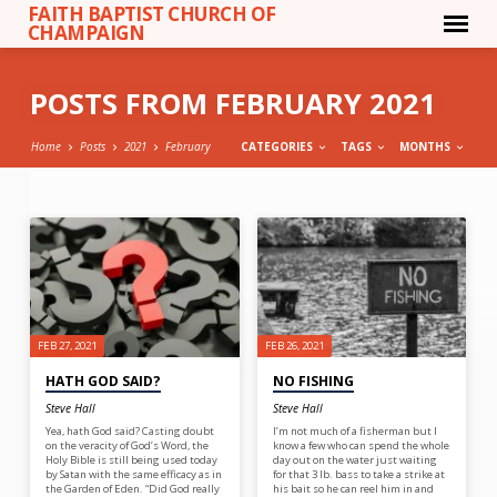
FAITH BAPTIST CHURCH OF
CHAMPAIGN
POSTS FROM FEBRUARY 2021
Home
Posts
2021
February
CATEGORIES
TAGS
MONTHS
POSTS
FROM
FEBRUARY
2021
FEB 27, 2021
FEB 26, 2021
HATH GOD SAID?
NO FISHING
Steve Hall
Steve Hall
Yea, hath God said? Casting doubt
I’m not much of a fisherman but I
on the veracity of God’s Word, the
know a few who can spend the whole
Holy Bible is still being used today
day out on the water just waiting
by Satan with the same efficacy as in
for that 3 lb. bass to take a strike at
the Garden of Eden. “Did God really
his bait so he can reel him in and