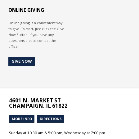
behalf by sending his son to die a
merciless death on a cross. God
ONLINE GIVING
deserves our gratitude for His
generosity of mercy.
Online giving is a convenient way
to give. To start, just click the Give
Now Button. If you have any
questions please contact the
office.
GIVE NOW
4601 N. MARKET ST
CHAMPAIGN, IL 61822
MORE INFO
DIRECTIONS
Sunday at 10:30 am & 5:00 pm, Wednesday at 7:00 pm