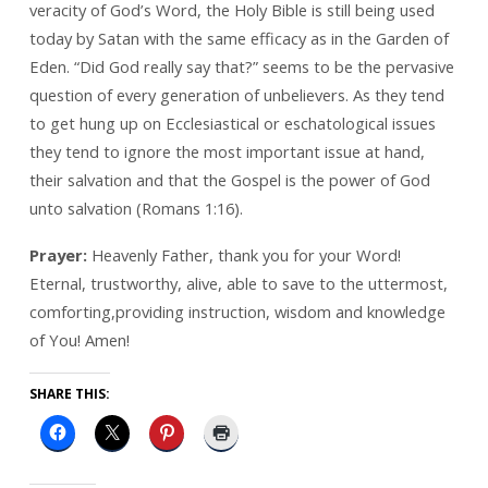
veracity of God’s Word, the Holy Bible is still being used
today by Satan with the same efficacy as in the Garden of
Eden. “Did God really say that?” seems to be the pervasive
question of every generation of unbelievers. As they tend
to get hung up on Ecclesiastical or eschatological issues
they tend to ignore the most important issue at hand,
their salvation and that the Gospel is the power of God
unto salvation (Romans 1:16).
Prayer:
Heavenly Father, thank you for your Word!
Eternal, trustworthy, alive, able to save to the uttermost,
comforting,providing instruction, wisdom and knowledge
of You! Amen!
SHARE THIS: