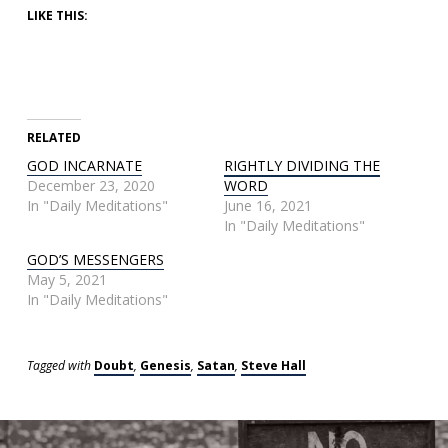
LIKE THIS:
RELATED
GOD INCARNATE
RIGHTLY DIVIDING THE
December 23, 2020
WORD
In "Daily Meditations"
June 16, 2021
In "Daily Meditations"
GOD’S MESSENGERS
May 5, 2021
In "Daily Meditations"
Tagged with
Doubt
,
Genesis
,
Satan
,
Steve Hall