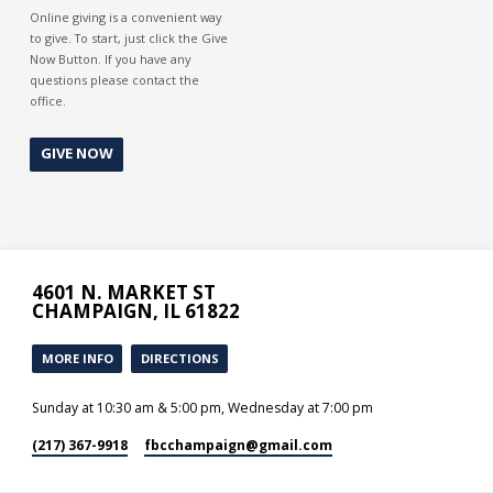
Online giving is a convenient way
to give. To start, just click the Give
Now Button. If you have any
questions please contact the
office.
GIVE NOW
4601 N. MARKET ST
CHAMPAIGN, IL 61822
MORE INFO
DIRECTIONS
Sunday at 10:30 am & 5:00 pm, Wednesday at 7:00 pm
(217) 367-9918
fbcchampaign​@gmail.com