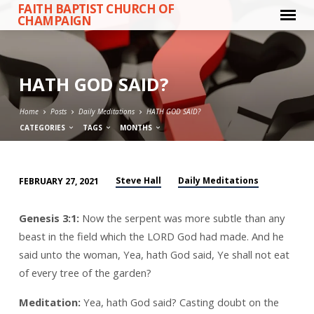
FAITH BAPTIST CHURCH OF
CHAMPAIGN
HATH GOD SAID?
Home
Posts
Daily Meditations
HATH GOD SAID?
CATEGORIES
TAGS
MONTHS
Steve Hall
Daily Meditations
FEBRUARY 27, 2021
HATH
GOD
Genesis 3:1:
Now the serpent was more subtle than any
SAID?
beast in the field which the LORD God had made. And he
said unto the woman, Yea, hath God said, Ye shall not eat
of every tree of the garden?
Meditation:
Yea, hath God said? Casting doubt on the