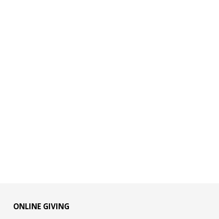
ONLINE GIVING