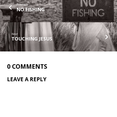
Previous
NO FISHING
Next
TOUCHING JESUS
0 COMMENTS
LEAVE A REPLY