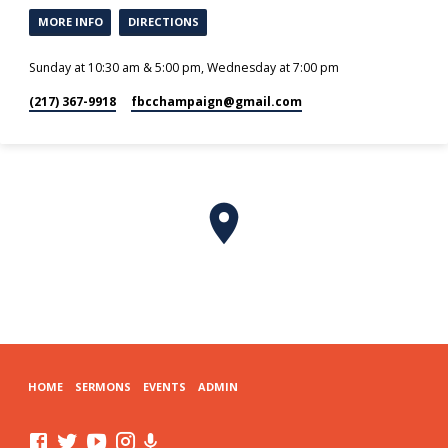
MORE INFO
DIRECTIONS
Sunday at 10:30 am & 5:00 pm, Wednesday at 7:00 pm
(217) 367-9918
fbcchampaign​@gmail.com
HOME
SERMONS
EVENTS
ADMIN