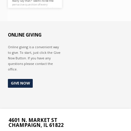
really say that?” seems to be the
pervasive question of every
generation of unbelievers. As they
tend to get hung up on
Ecclesiastical or eschatological
issues they tend to ignore the
most important issue at hand,
their salvation and that the Gospel
is the power of God unto salvation
ONLINE GIVING
(Romans 1:16).
Online giving is a convenient way
to give. To start, just click the Give
Now Button. If you have any
questions please contact the
office.
GIVE NOW
4601 N. MARKET ST
CHAMPAIGN, IL 61822