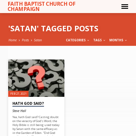
FAITH BAPTIST CHURCH OF
CHAMPAIGN
'SATAN' TAGGED POSTS
Home
Posts
Satan
CATEGORIES
TAGS
MONTHS
'SATAN'
TAGGED
POSTS
FEB 27, 2021
HATH GOD SAID?
Steve Hall
Yea, hath God said? Casting doubt
on the veracity of God’s Word, the
Holy Bible is still being used today
by Satan with the same efficacy as
in the Garden of Eden. “Did God