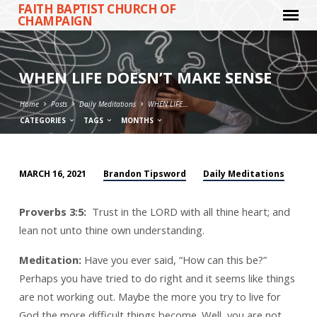
FAITH BAPTIST CHURCH OF
CHAMPAIGN
WHEN LIFE DOESN’T MAKE SENSE
Home
Posts
Daily Meditations
WHEN LIFE…
CATEGORIES
TAGS
MONTHS
Brandon Tipsword
Daily Meditations
MARCH 16, 2021
WHEN
LIFE
Proverbs 3:5:
Trust in the LORD with all thine heart; and
DOESN’T
lean not unto thine own understanding.
MAKE
SENSE
Meditation:
Have you ever said, “How can this be?”
Perhaps you have tried to do right and it seems like things
are not working out. Maybe the more you try to live for
God the more difficult things become. Well, you are not