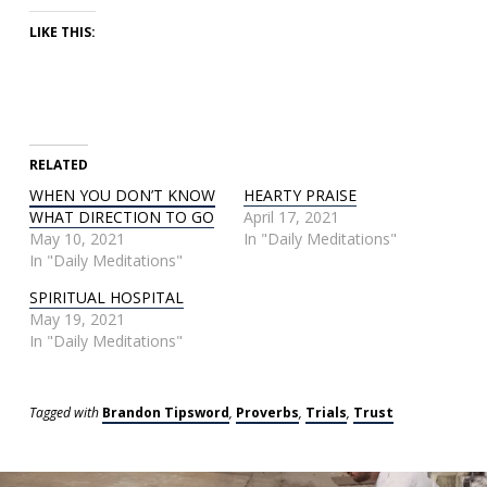
LIKE THIS:
RELATED
WHEN YOU DON’T KNOW
HEARTY PRAISE
WHAT DIRECTION TO GO
April 17, 2021
May 10, 2021
In "Daily Meditations"
In "Daily Meditations"
SPIRITUAL HOSPITAL
May 19, 2021
In "Daily Meditations"
Tagged with
Brandon Tipsword
,
Proverbs
,
Trials
,
Trust