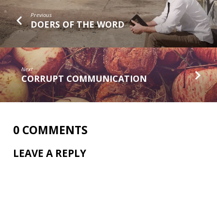
Previous
DOERS OF THE WORD
Next
CORRUPT COMMUNICATION
0 COMMENTS
LEAVE A REPLY