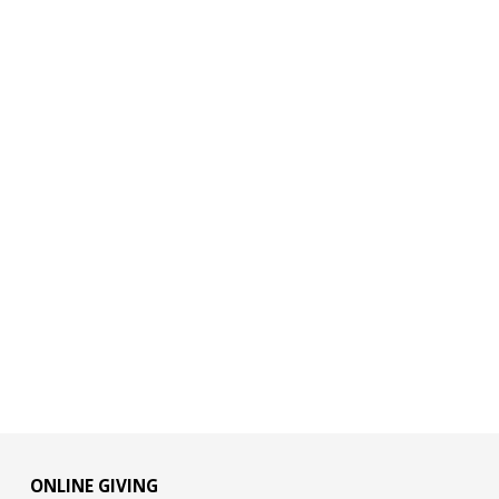
ONLINE GIVING