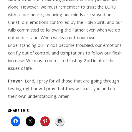
alone. However, we must remember to trust the LORD
with all our hearts; meaning our minds are stayed on
Christ, our emotions controlled by the Holy Spirit, and our
wills committed to following the Father even when we do
not understand. When we lean unto our own
understanding our minds become troubled, our emotions
can fly out of control, and temptations to follow our flesh
increase. We must commit to trusting God in all of the
issues of life.
Prayer:
Lord, I pray for all those that are going through
testing right now. I pray that they will trust you and not
their own understanding. Amen.
SHARE THIS: