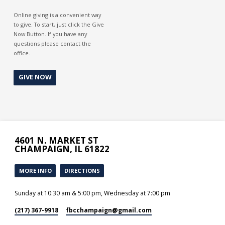
Online giving is a convenient way
to give. To start, just click the Give
Now Button. If you have any
questions please contact the
office.
GIVE NOW
4601 N. MARKET ST
CHAMPAIGN, IL 61822
MORE INFO
DIRECTIONS
Sunday at 10:30 am & 5:00 pm, Wednesday at 7:00 pm
(217) 367-9918
fbcchampaign​@gmail.com