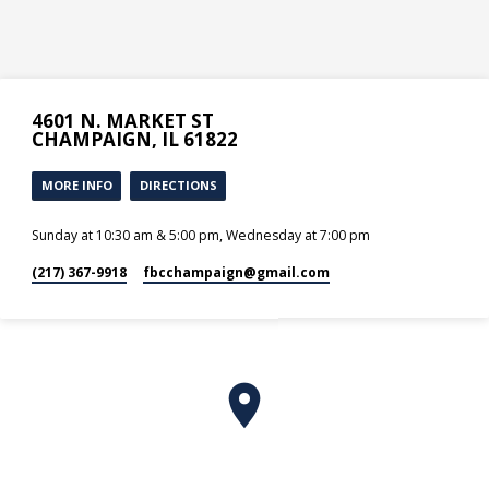
4601 N. MARKET ST
CHAMPAIGN, IL 61822
MORE INFO
DIRECTIONS
Sunday at 10:30 am & 5:00 pm, Wednesday at 7:00 pm
(217) 367-9918
fbcchampaign​@gmail.com