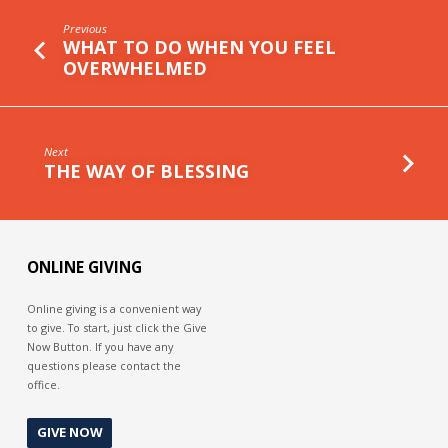
Previous
WHAT TO DO WHEN YOU FEEL
OVERWHELMED
Next
THE WAY OF BLESSING
ONLINE GIVING
Online giving is a convenient way
to give. To start, just click the Give
Now Button. If you have any
questions please contact the
office.
GIVE NOW