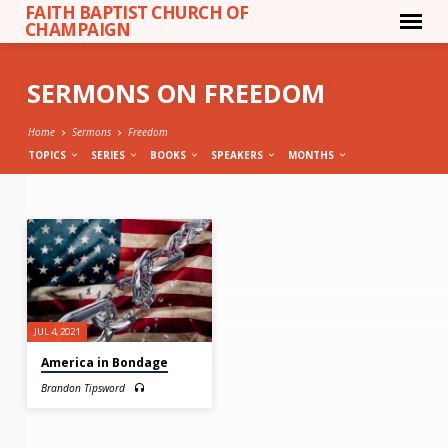
FAITH BAPTIST CHURCH OF
CHAMPAIGN
SERMONS ON FREEDOM
Home
Sermons
Freedom
TOPICS
SERIES
BOOKS
SPEAKERS
MONTHS
SERMONS
ON
FREEDOM
JUL 4, 2021
America in Bondage
Brandon Tipsword