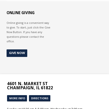
ONLINE GIVING
Online giving is a convenient way
to give. To start, just click the Give
Now Button. If you have any
questions please contact the
office.
GIVE NOW
4601 N. MARKET ST
CHAMPAIGN, IL 61822
MORE INFO
DIRECTIONS