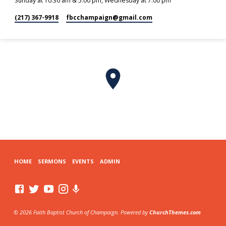
Sunday at 10:30 am & 5:00 pm, Wednesday at 7:00 pm
(217) 367-9918
fbcchampaign​@gmail.com
HOME
SERMONS
EVENTS
ADMIN
© 2026 Faith Baptist Church of Champaign. Powered by
ChurchThemes.com