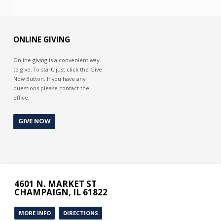
ONLINE GIVING
Online giving is a convenient way
to give. To start, just click the Give
Now Button. If you have any
questions please contact the
office.
GIVE NOW
4601 N. MARKET ST
CHAMPAIGN, IL 61822
MORE INFO
DIRECTIONS