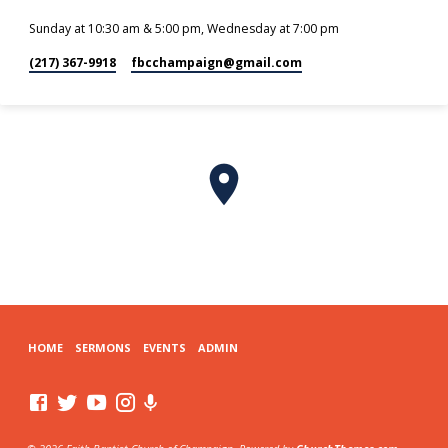
Sunday at 10:30 am & 5:00 pm, Wednesday at 7:00 pm
(217) 367-9918
fbcchampaign​@gmail.com
HOME
SERMONS
EVENTS
ADMIN