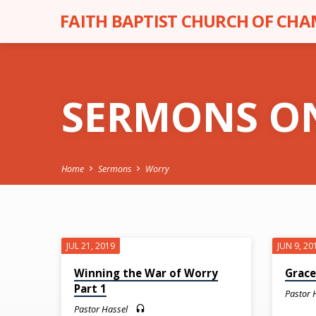
FAITH BAPTIST CHURCH OF CH
SERMONS O
Home
Sermons
Worry
SERMONS
JUL 21, 2019
JUN 9, 20
ON
Winning the War of Worry
Grace
Part 1
Pastor 
Pastor Hassel