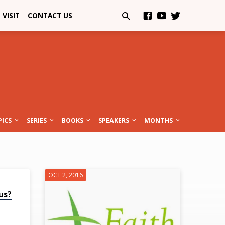
VISIT
CONTACT US
PICS
SERIES
BOOKS
SPEAKERS
MONTHS
OCT 2, 2016
us?