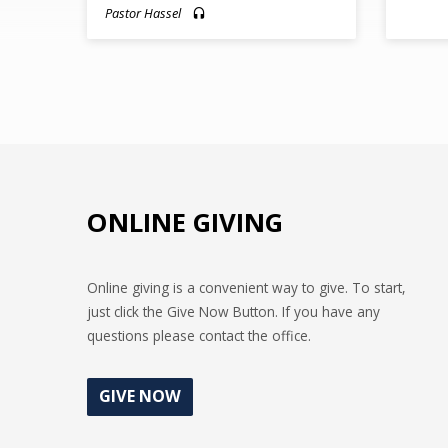
Pastor Hassel
ONLINE GIVING
Online giving is a convenient way to give. To start,
just click the Give Now Button. If you have any
questions please contact the office.
GIVE NOW