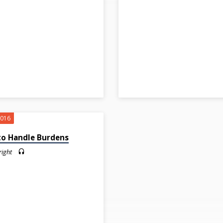
2016
o Handle Burdens
right