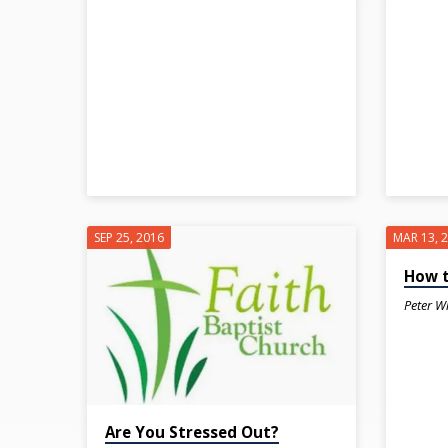
WORRY
SEP 25, 2016
MAR 13, 
How t
Peter W
Are You Stressed Out?