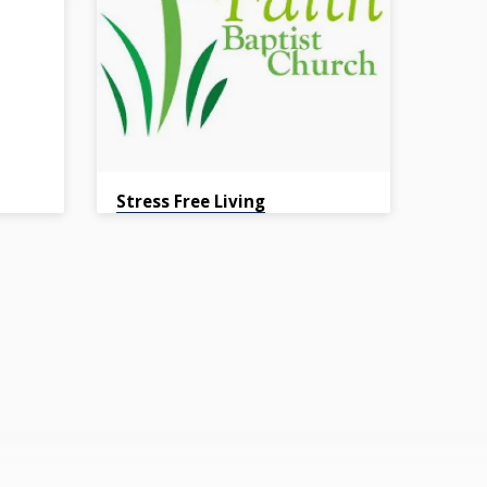
Stress Free Living
Pastor Hassel