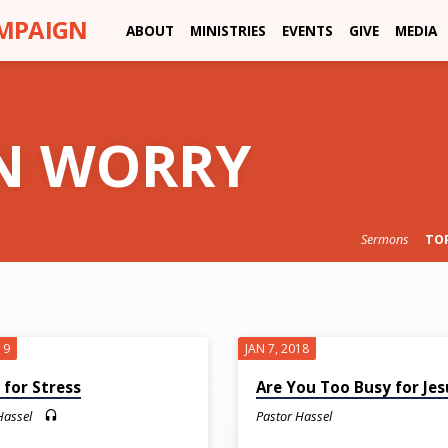
AMPAIGN
ABOUT
MINISTRIES
EVENTS
GIVE
MEDIA
N WORRY
Sermons
TO
19
JAN 7, 2018
 for Stress
Are You Too Busy for Jes
Hassel
Pastor Hassel