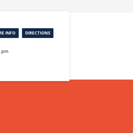
E INFO
DIRECTIONS
0 pm