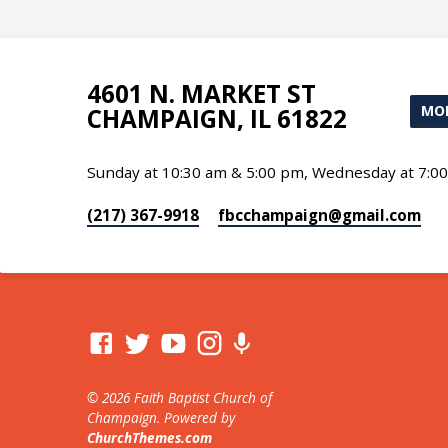
4601 N. MARKET ST
MOR
CHAMPAIGN, IL 61822
Sunday at 10:30 am & 5:00 pm, Wednesday at 7:0
(217) 367-9918
fbcchampaign​@gmail.com
© 2026 Faith Baptist Church of
Champaign. Powered by
ChurchThemes.com