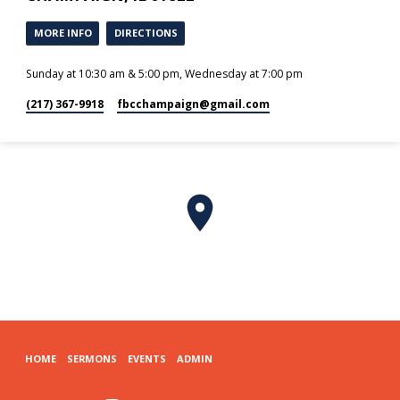
MORE INFO
DIRECTIONS
Sunday at 10:30 am & 5:00 pm, Wednesday at 7:00 pm
(217) 367-9918
fbcchampaign​@gmail.com
HOME
SERMONS
EVENTS
ADMIN