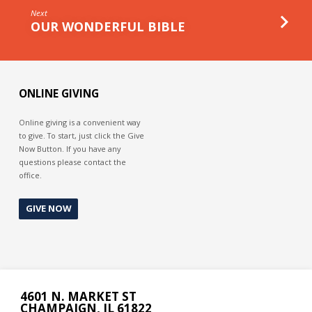
Next
OUR WONDERFUL BIBLE
ONLINE GIVING
Online giving is a convenient way
to give. To start, just click the Give
Now Button. If you have any
questions please contact the
office.
GIVE NOW
4601 N. MARKET ST
CHAMPAIGN, IL 61822