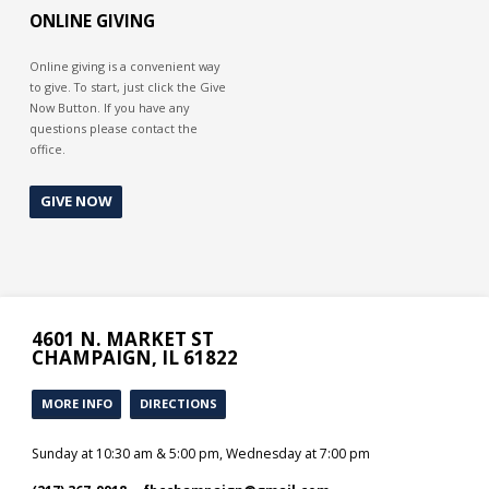
ONLINE GIVING
Online giving is a convenient way
to give. To start, just click the Give
Now Button. If you have any
questions please contact the
office.
GIVE NOW
4601 N. MARKET ST
CHAMPAIGN, IL 61822
MORE INFO
DIRECTIONS
Sunday at 10:30 am & 5:00 pm, Wednesday at 7:00 pm