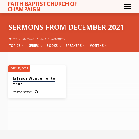
FAITH BAPTIST CHURCH OF
CHAMPAIGN
SERMONS FROM DECEMBER 2021
Home
Sermons
2021
December
TOPICS
SERIES
BOOKS
SPEAKERS
MONTHS
SERMONS
DEC 19, 2021
FROM
Is Jesus Wonderful to
DECEMBER
You?
2021
Pastor Hassel