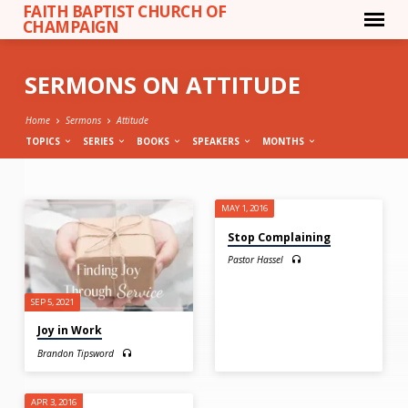
FAITH BAPTIST CHURCH OF
CHAMPAIGN
SERMONS ON ATTITUDE
Home
Sermons
Attitude
TOPICS
SERIES
BOOKS
SPEAKERS
MONTHS
SERMONS
MAY 1, 2016
ON
Stop Complaining
ATTITUDE
Pastor Hassel
SEP 5, 2021
Joy in Work
Brandon Tipsword
APR 3, 2016