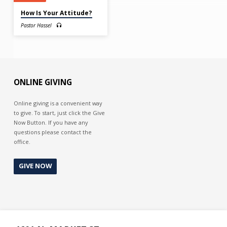
How Is Your Attitude?
Pastor Hassel
ONLINE GIVING
Online giving is a convenient way
to give. To start, just click the Give
Now Button. If you have any
questions please contact the
office.
GIVE NOW