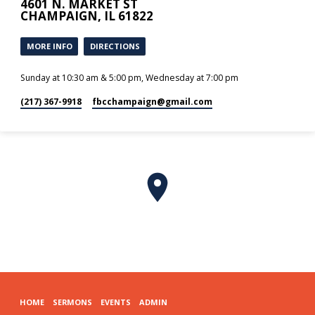
4601 N. MARKET ST
CHAMPAIGN, IL 61822
MORE INFO
DIRECTIONS
Sunday at 10:30 am & 5:00 pm, Wednesday at 7:00 pm
(217) 367-9918
fbcchampaign​@gmail.com
HOME
SERMONS
EVENTS
ADMIN