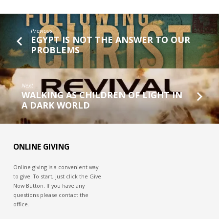
Previous
EGYPT IS NOT THE ANSWER TO OUR
PROBLEMS
Next
WALKING AS CHILDREN OF LIGHT IN
A DARK WORLD
ONLINE GIVING
Online giving is a convenient way
to give. To start, just click the Give
Now Button. If you have any
questions please contact the
office.