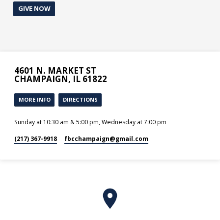
GIVE NOW
4601 N. MARKET ST
CHAMPAIGN, IL 61822
MORE INFO
DIRECTIONS
Sunday at 10:30 am & 5:00 pm, Wednesday at 7:00 pm
(217) 367-9918
fbcchampaign​@gmail.com