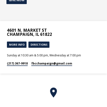
4601 N. MARKET ST
CHAMPAIGN, IL 61822
MORE INFO
DIRECTIONS
Sunday at 10:30 am & 5:00 pm, Wednesday at 7:00 pm
(217) 367-9918
fbcchampaign​@gmail.com