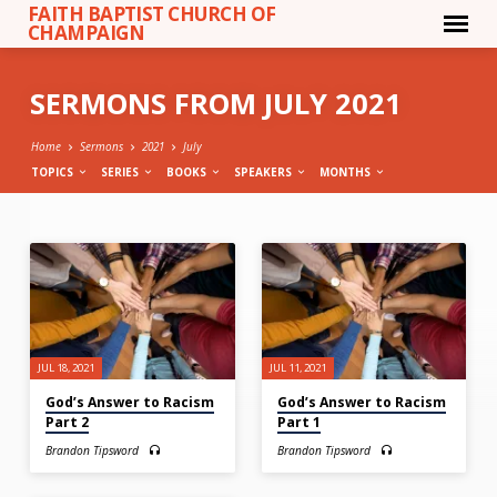
FAITH BAPTIST CHURCH OF
CHAMPAIGN
SERMONS FROM JULY 2021
Home
Sermons
2021
July
TOPICS
SERIES
BOOKS
SPEAKERS
MONTHS
SERMONS
FROM
JULY
2021
JUL 18, 2021
JUL 11, 2021
God’s Answer to Racism
God’s Answer to Racism
Part 2
Part 1
Brandon Tipsword
Brandon Tipsword