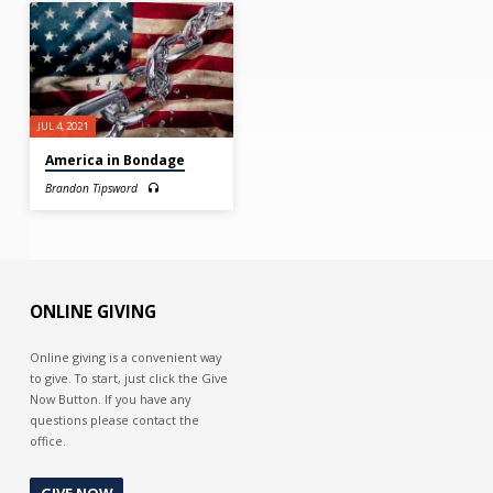
JUL 4, 2021
America in Bondage
Brandon Tipsword
ONLINE GIVING
Online giving is a convenient way
to give. To start, just click the Give
Now Button. If you have any
questions please contact the
office.
GIVE NOW