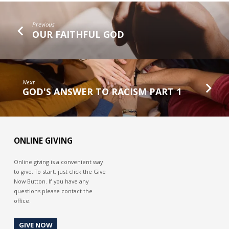
Previous
OUR FAITHFUL GOD
Next
GOD'S ANSWER TO RACISM PART 1
ONLINE GIVING
Online giving is a convenient way
to give. To start, just click the Give
Now Button. If you have any
questions please contact the
office.
GIVE NOW