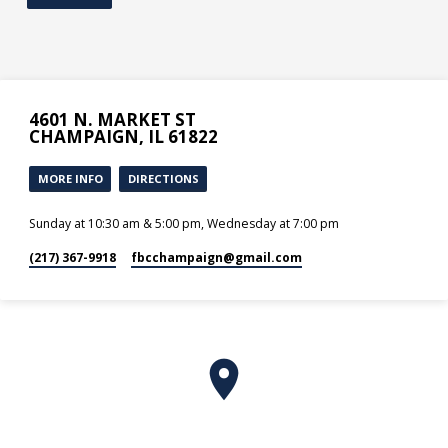
4601 N. MARKET ST
CHAMPAIGN, IL 61822
MORE INFO
DIRECTIONS
Sunday at 10:30 am & 5:00 pm, Wednesday at 7:00 pm
(217) 367-9918
fbcchampaign​@gmail.com