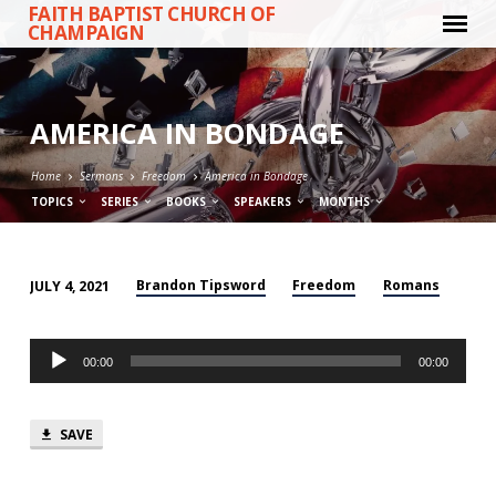
FAITH BAPTIST CHURCH OF
CHAMPAIGN
AMERICA IN BONDAGE
Home
Sermons
Freedom
America in Bondage
TOPICS
SERIES
BOOKS
SPEAKERS
MONTHS
Brandon Tipsword
Freedom
Romans
JULY 4, 2021
AMERICA
IN
Audio
BONDAGE
00:00
00:00
Player
SAVE