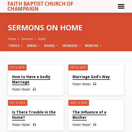
FAITH BAPTIST CHURCH OF
CHAMPAIGN
SERMONS ON HOME
Home
Sermons
Home
TOPICS
SERIES
BOOKS
SPEAKERS
MONTHS
SERMONS
OCT 6, 2019
SEP 22, 2019
ON
How to Have a Godly
Marriage God’s Way
HOME
Marriage
Pastor Hassel
Pastor Hassel
SEP 15, 2019
MAY 13, 2018
Is There Trouble in the
The Influence of a
Home?
Mother
Pastor Hassel
Pastor Hassel