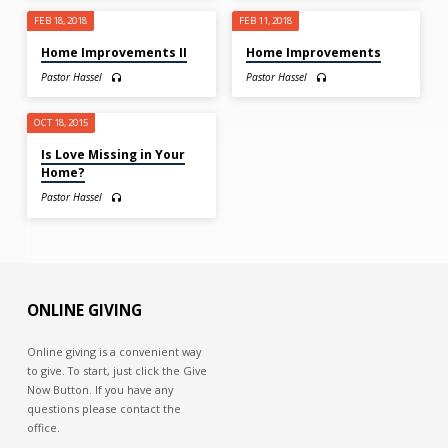
FEB 18, 2018
FEB 11, 2018
Home Improvements II
Home Improvements
Pastor Hassel
Pastor Hassel
OCT 18, 2015
Is Love Missing in Your
Home?
Pastor Hassel
ONLINE GIVING
Online giving is a convenient way
to give. To start, just click the Give
Now Button. If you have any
questions please contact the
office.