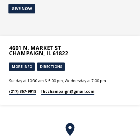
GIVE NOW
4601 N. MARKET ST
CHAMPAIGN, IL 61822
MORE INFO
DIRECTIONS
Sunday at 10:30 am & 5:00 pm, Wednesday at 7:00 pm
(217) 367-9918
fbcchampaign​@gmail.com