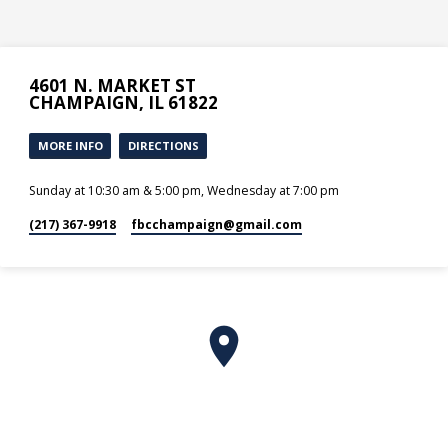
4601 N. MARKET ST
CHAMPAIGN, IL 61822
MORE INFO
DIRECTIONS
Sunday at 10:30 am & 5:00 pm, Wednesday at 7:00 pm
(217) 367-9918
fbcchampaign​@gmail.com