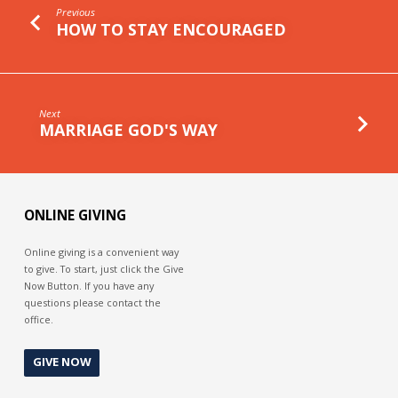
Previous
HOW TO STAY ENCOURAGED
Next
MARRIAGE GOD'S WAY
ONLINE GIVING
Online giving is a convenient way
to give. To start, just click the Give
Now Button. If you have any
questions please contact the
office.
GIVE NOW