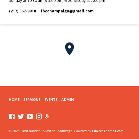
Sunday at 10:30 am & 5:00 pm, Wednesday at 7:00 pm
(217) 367-9918
fbcchampaign​@gmail.com
HOME
SERMONS
EVENTS
ADMIN
© 2026 Faith Baptist Church of Champaign. Powered by
ChurchThemes.com