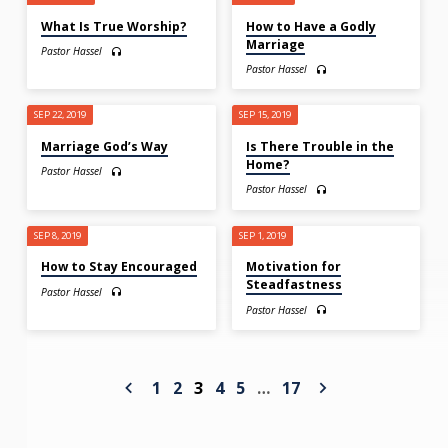
What Is True Worship?
How to Have a Godly
Marriage
Pastor Hassel
Pastor Hassel
SEP 22, 2019
SEP 15, 2019
Marriage God’s Way
Is There Trouble in the
Home?
Pastor Hassel
Pastor Hassel
SEP 8, 2019
SEP 1, 2019
How to Stay Encouraged
Motivation for
Steadfastness
Pastor Hassel
Pastor Hassel
1
2
3
4
5
…
17