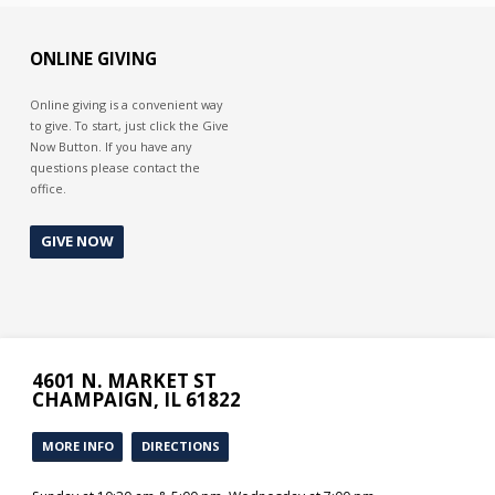
ONLINE GIVING
Online giving is a convenient way
to give. To start, just click the Give
Now Button. If you have any
questions please contact the
office.
GIVE NOW
4601 N. MARKET ST
CHAMPAIGN, IL 61822
MORE INFO
DIRECTIONS