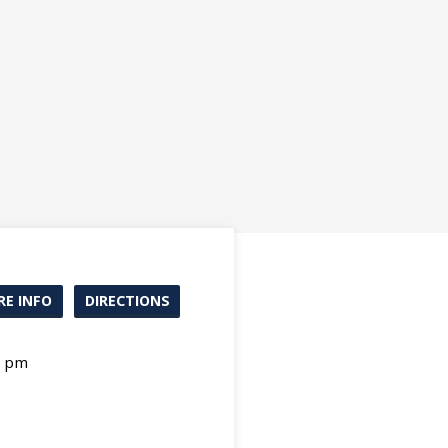
E INFO
DIRECTIONS
0 pm