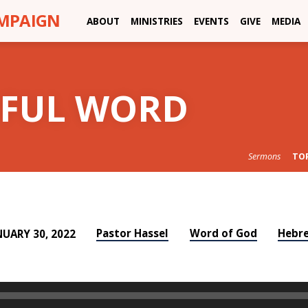
AMPAIGN
ABOUT
MINISTRIES
EVENTS
GIVE
MEDIA
RFUL WORD
Sermons
TO
Pastor Hassel
Word of God
Hebr
NUARY 30, 2022