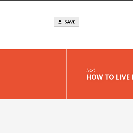
SAVE
Next
HOW TO LIVE 