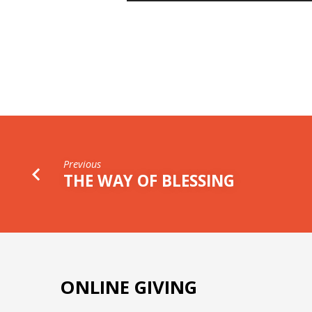
WORD
Previous
THE WAY OF BLESSING
ONLINE GIVING