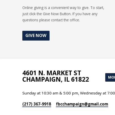
Online giving is a convenient way to give. To start,
just click the Give Now Button. If you have any
questions please contact the office.
GIVE NOW
4601 N. MARKET ST
MOR
CHAMPAIGN, IL 61822
Sunday at 10:30 am & 5:00 pm, Wednesday at 7:0
(217) 367-9918
fbcchampaign​@gmail.com