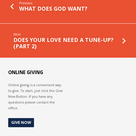
Previous
WHAT DOES GOD WANT?
Next
DOES YOUR LOVE NEED A TUNE-UP?
(PART 2)
ONLINE GIVING
Online giving is a convenient way
to give. To start, just click the Give
Now Button. If you have any
questions please contact the
office.
GIVE NOW