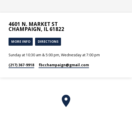
4601 N. MARKET ST
CHAMPAIGN, IL 61822
MORE INFO
DIRECTIONS
Sunday at 10:30 am & 5:00 pm, Wednesday at 7:00 pm
(217) 367-9918
fbcchampaign​@gmail.com