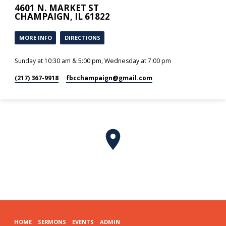
4601 N. MARKET ST
CHAMPAIGN, IL 61822
MORE INFO
DIRECTIONS
Sunday at 10:30 am & 5:00 pm, Wednesday at 7:00 pm
(217) 367-9918
fbcchampaign​@gmail.com
HOME
SERMONS
EVENTS
ADMIN