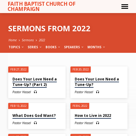
FAITH BAPTIST CHURCH OF
CHAMPAIGN
SERMONS FROM 2022
Home
Sermons
2022
TOPICS
SERIES
BOOKS
SPEAKERS
MONTHS
SERMONS
FEB 27, 2022
FEB 20, 2022
FROM
Does Your Love Need a
Does Your Love Need a
2022
Tune-Up? (Part 2)
Tune-Up?
Pastor Hassel
Pastor Hassel
FEB 13, 2022
FEB 6, 2022
What Does God Want?
How to Live in 2022
Pastor Hassel
Pastor Hassel