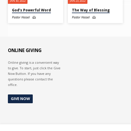
JAN 30, 2022
JAN 23, 2022
God’s Powerful Word
The Way of Blessing
Pastor Hassel
Pastor Hassel
ONLINE GIVING
Online giving is a convenient way
to give. To start, just click the Give
Now Button. If you have any
questions please contact the
office.
GIVE NOW