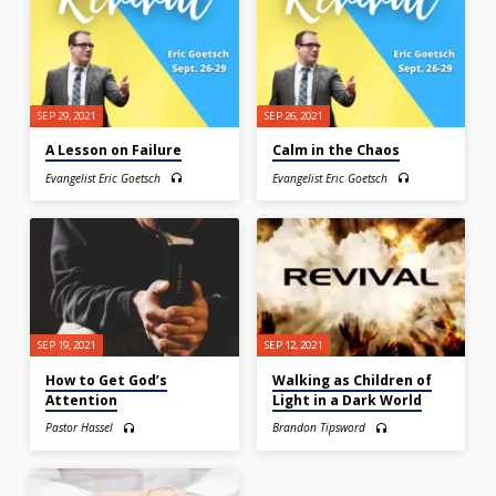
SEP 29, 2021
SEP 26, 2021
A Lesson on Failure
Calm in the Chaos
Evangelist Eric Goetsch
Evangelist Eric Goetsch
SEP 19, 2021
SEP 12, 2021
How to Get God’s
Walking as Children of
Attention
Light in a Dark World
Pastor Hassel
Brandon Tipsword