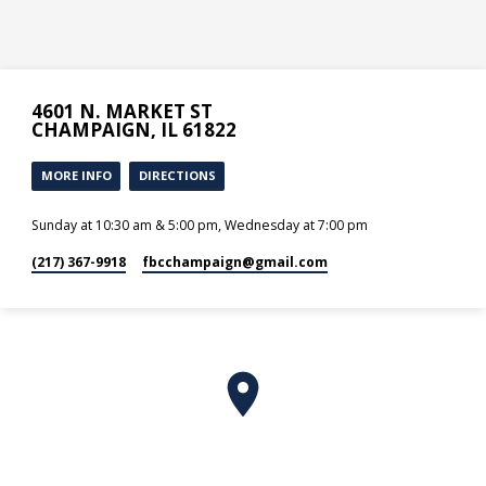
4601 N. MARKET ST
CHAMPAIGN, IL 61822
MORE INFO
DIRECTIONS
Sunday at 10:30 am & 5:00 pm, Wednesday at 7:00 pm
(217) 367-9918
fbcchampaign​@gmail.com