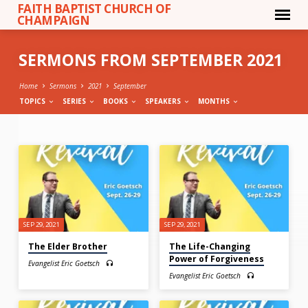
FAITH BAPTIST CHURCH OF
CHAMPAIGN
SERMONS FROM SEPTEMBER 2021
Home
Sermons
2021
September
TOPICS
SERIES
BOOKS
SPEAKERS
MONTHS
SERMONS
FROM
SEPTEMBER
2021
SEP 29, 2021
SEP 29, 2021
The Elder Brother
The Life-Changing
Power of Forgiveness
Evangelist Eric Goetsch
Evangelist Eric Goetsch