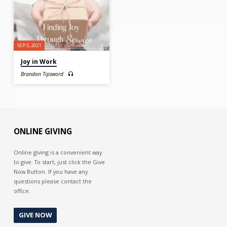
SEP 5, 2021
Joy in Work
Brandon Tipsword
ONLINE GIVING
Online giving is a convenient way
to give. To start, just click the Give
Now Button. If you have any
questions please contact the
office.
GIVE NOW