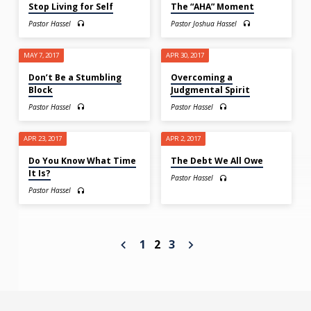
Stop Living for Self
The “AHA” Moment
Pastor Hassel
Pastor Joshua Hassel
MAY 7, 2017
APR 30, 2017
Don’t Be a Stumbling
Overcoming a
Block
Judgmental Spirit
Pastor Hassel
Pastor Hassel
APR 23, 2017
APR 2, 2017
Do You Know What Time
The Debt We All Owe
It Is?
Pastor Hassel
Pastor Hassel
1
2
3