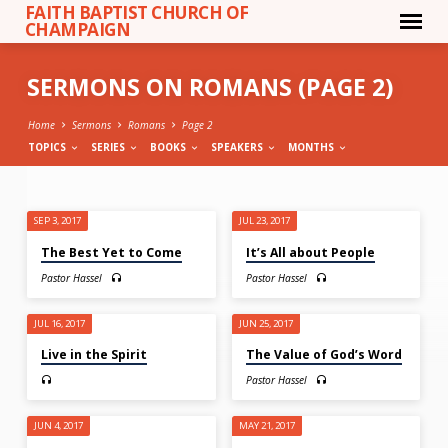
FAITH BAPTIST CHURCH OF
CHAMPAIGN
SERMONS ON ROMANS
(PAGE 2)
Home
Sermons
Romans
Page 2
TOPICS
SERIES
BOOKS
SPEAKERS
MONTHS
SERMONS
SEP 3, 2017
JUL 23, 2017
ON
The Best Yet to Come
It’s All about People
ROMANS
Pastor Hassel
Pastor Hassel
(PAGE
2)
JUL 16, 2017
JUN 25, 2017
Live in the Spirit
The Value of God’s Word
Pastor Hassel
JUN 4, 2017
MAY 21, 2017