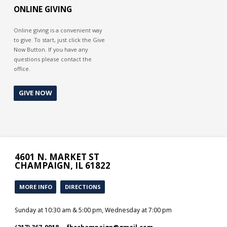
ONLINE GIVING
Online giving is a convenient way
to give. To start, just click the Give
Now Button. If you have any
questions please contact the
office.
GIVE NOW
4601 N. MARKET ST
CHAMPAIGN, IL 61822
MORE INFO
DIRECTIONS
Sunday at 10:30 am & 5:00 pm, Wednesday at 7:00 pm