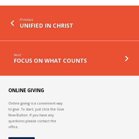
Previous
UNIFIED IN CHRIST
Next
FOCUS ON WHAT COUNTS
ONLINE GIVING
Online giving is a convenient way
to give. To start, just click the Give
Now Button. If you have any
questions please contact the
office.