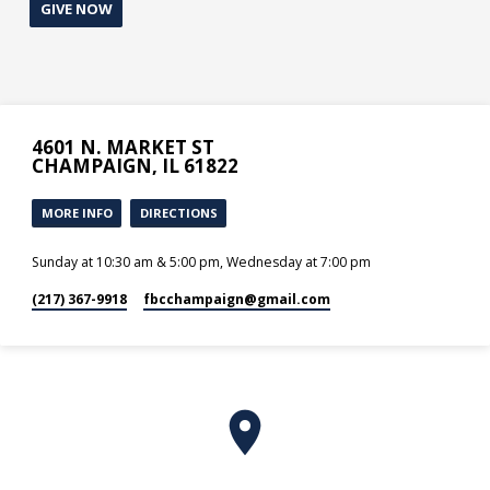
GIVE NOW
4601 N. MARKET ST
CHAMPAIGN, IL 61822
MORE INFO
DIRECTIONS
Sunday at 10:30 am & 5:00 pm, Wednesday at 7:00 pm
(217) 367-9918
fbcchampaign​@gmail.com