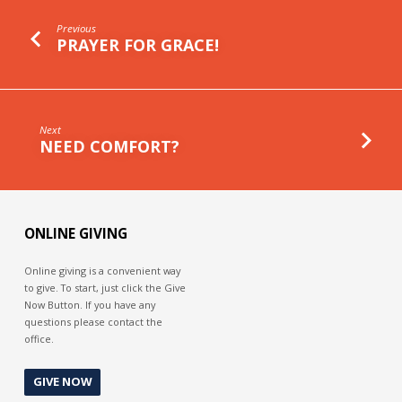
Previous
PRAYER FOR GRACE!
Next
NEED COMFORT?
ONLINE GIVING
Online giving is a convenient way
to give. To start, just click the Give
Now Button. If you have any
questions please contact the
office.
GIVE NOW