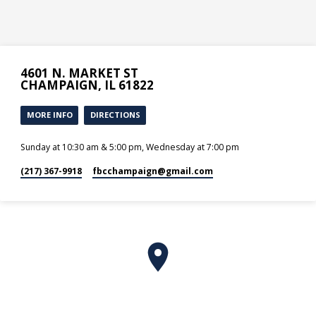
4601 N. MARKET ST
CHAMPAIGN, IL 61822
MORE INFO
DIRECTIONS
Sunday at 10:30 am & 5:00 pm, Wednesday at 7:00 pm
(217) 367-9918
fbcchampaign​@gmail.com