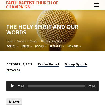
FAITH BAPTIST CHURCH OF
CHAMPAIGN
THE HOLY SPIRIT AND OUR
WORDS
Home
Sermons
Gossip
The Holy Spirit and…
TOPICS
SERIES
BOOKS
SPEAKERS
MONTHS
Pastor Hassel
Gossip
Speech
OCTOBER 17, 2021
,
THE
Proverbs
HOLY
SPIRIT
Audio
AND
00:00
00:00
Player
OUR
WORDS
SAVE