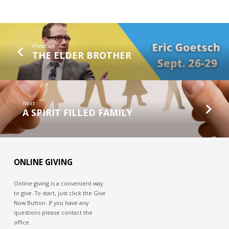
Previous
THE ELDER BROTHER
Next
A SPIRIT FILLED FAMILY
ONLINE GIVING
Online giving is a convenient way
to give. To start, just click the Give
Now Button. If you have any
questions please contact the
office.