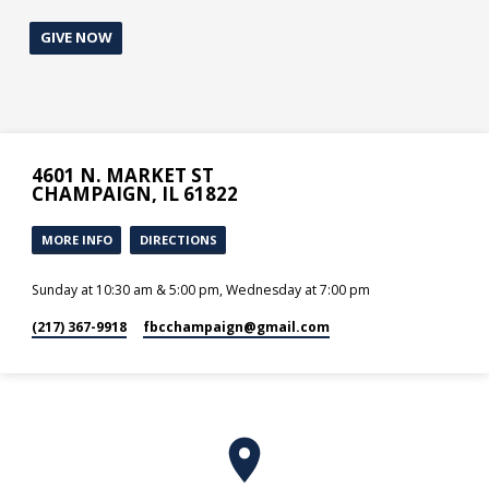
GIVE NOW
4601 N. MARKET ST
CHAMPAIGN, IL 61822
MORE INFO
DIRECTIONS
Sunday at 10:30 am & 5:00 pm, Wednesday at 7:00 pm
(217) 367-9918
fbcchampaign​@gmail.com