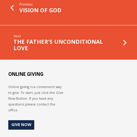
Previous
VISION OF GOD
Next
THE FATHER'S UNCONDITIONAL
LOVE
ONLINE GIVING
Online giving is a convenient way
to give. To start, just click the Give
Now Button. If you have any
questions please contact the
office.
GIVE NOW