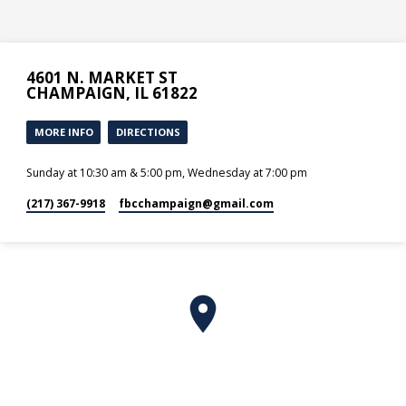
4601 N. MARKET ST
CHAMPAIGN, IL 61822
MORE INFO
DIRECTIONS
Sunday at 10:30 am & 5:00 pm, Wednesday at 7:00 pm
(217) 367-9918
fbcchampaign​@gmail.com