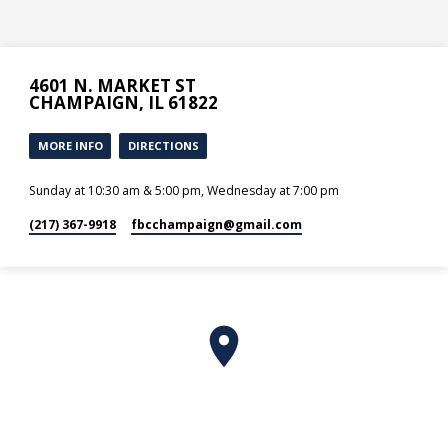
4601 N. MARKET ST
CHAMPAIGN, IL 61822
MORE INFO
DIRECTIONS
Sunday at 10:30 am & 5:00 pm, Wednesday at 7:00 pm
(217) 367-9918
fbcchampaign​@gmail.com