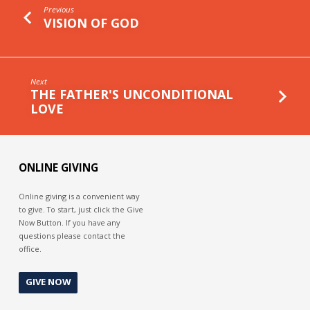
Previous
VISION OF GOD
Next
THE FATHER'S UNCONDITIONAL
LOVE
ONLINE GIVING
Online giving is a convenient way
to give. To start, just click the Give
Now Button. If you have any
questions please contact the
office.
GIVE NOW