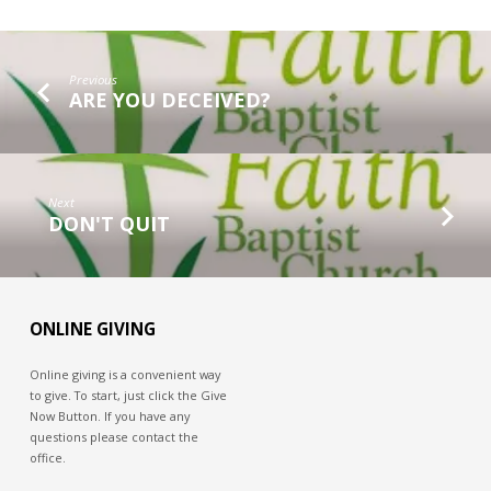
Previous
ARE YOU DECEIVED?
Next
DON'T QUIT
ONLINE GIVING
Online giving is a convenient way
to give. To start, just click the Give
Now Button. If you have any
questions please contact the
office.