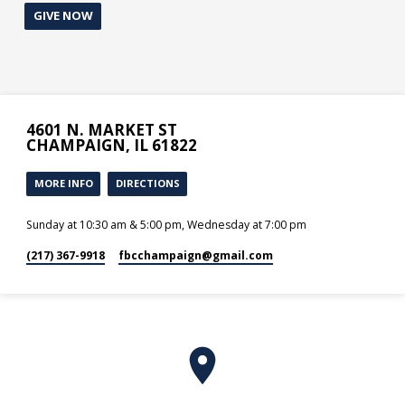
GIVE NOW
4601 N. MARKET ST
CHAMPAIGN, IL 61822
MORE INFO
DIRECTIONS
Sunday at 10:30 am & 5:00 pm, Wednesday at 7:00 pm
(217) 367-9918
fbcchampaign​@gmail.com