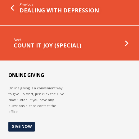
Previous
DEALING WITH DEPRESSION
Next
COUNT IT JOY (SPECIAL)
ONLINE GIVING
Online giving is a convenient way
to give. To start, just click the Give
Now Button. If you have any
questions please contact the
office.
GIVE NOW