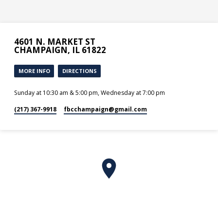
4601 N. MARKET ST
CHAMPAIGN, IL 61822
MORE INFO
DIRECTIONS
Sunday at 10:30 am & 5:00 pm, Wednesday at 7:00 pm
(217) 367-9918
fbcchampaign​@gmail.com