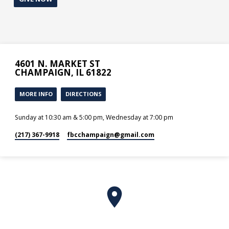
4601 N. MARKET ST
CHAMPAIGN, IL 61822
MORE INFO
DIRECTIONS
Sunday at 10:30 am & 5:00 pm, Wednesday at 7:00 pm
(217) 367-9918
fbcchampaign​@gmail.com