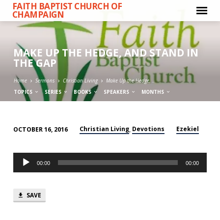
FAITH BAPTIST CHURCH OF
CHAMPAIGN
MAKE UP THE HEDGE, AND STAND IN
THE GAP
Home
Sermons
Christian Living
Make Up the Hedge,…
TOPICS
SERIES
BOOKS
SPEAKERS
MONTHS
Christian Living
Devotions
Ezekiel
OCTOBER 16, 2016
,
MAKE
UP
Audio
THE
00:00
00:00
Player
HEDGE,
AND
SAVE
STAND
IN