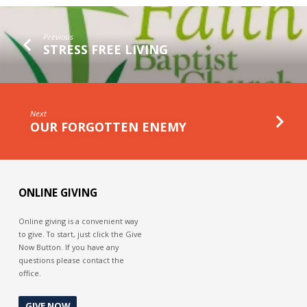
THE
GAP
Previous
STRESS FREE LIVING
Next
OUR FORGOTTEN ENEMY
ONLINE GIVING
Online giving is a convenient way
to give. To start, just click the Give
Now Button. If you have any
questions please contact the
office.
GIVE NOW