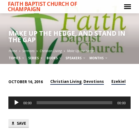
FAITH BAPTIST CHURCH OF
CHAMPAIGN
MAKE UP THE HEDGE, AND STAND IN
THE GAP
Home
Sermons
Christian Living
Make Up the Hedge,…
TOPICS
SERIES
BOOKS
SPEAKERS
MONTHS
Christian Living
Devotions
Ezekiel
OCTOBER 16, 2016
,
MAKE
UP
Audio
THE
00:00
00:00
Player
HEDGE,
AND
SAVE
STAND
IN