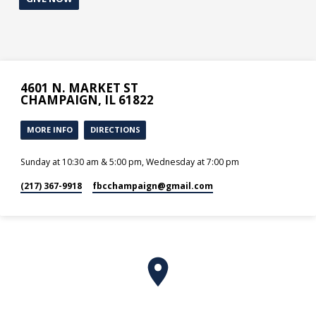
4601 N. MARKET ST
CHAMPAIGN, IL 61822
MORE INFO
DIRECTIONS
Sunday at 10:30 am & 5:00 pm, Wednesday at 7:00 pm
(217) 367-9918
fbcchampaign​@gmail.com