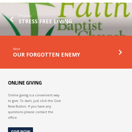
THE
GAP
Previous
STRESS FREE LIVING
Next
OUR FORGOTTEN ENEMY
ONLINE GIVING
Online giving is a convenient way
to give. To start, just click the Give
Now Button. If you have any
questions please contact the
office.
GIVE NOW