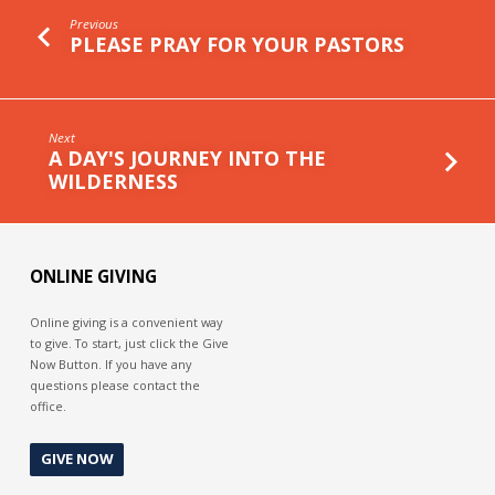
Previous
PLEASE PRAY FOR YOUR PASTORS
Next
A DAY'S JOURNEY INTO THE
WILDERNESS
ONLINE GIVING
Online giving is a convenient way
to give. To start, just click the Give
Now Button. If you have any
questions please contact the
office.
GIVE NOW