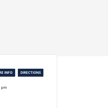
E INFO
DIRECTIONS
0 pm