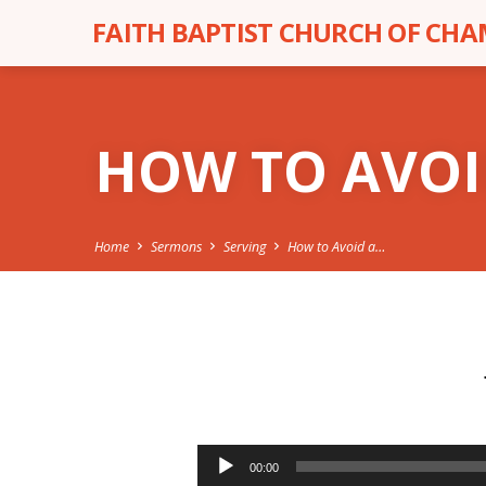
FAITH BAPTIST CHURCH OF CH
HOW TO AVOI
Home
Sermons
Serving
How to Avoid a…
HOW
TO
Audio
00:00
Player