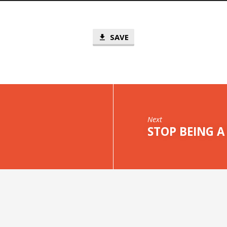
SAVE
Next
STOP BEING A