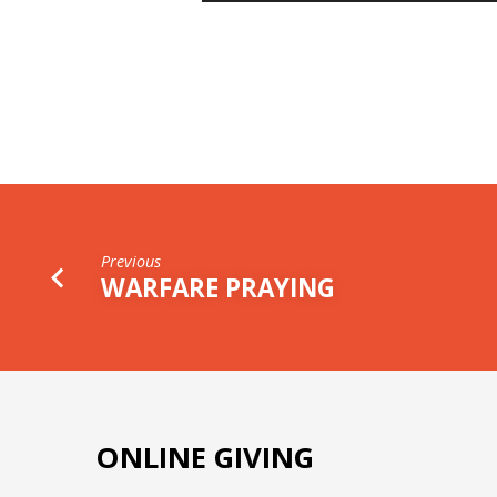
AVOID
A
WASTED
LIFE
Previous
WARFARE PRAYING
ONLINE GIVING