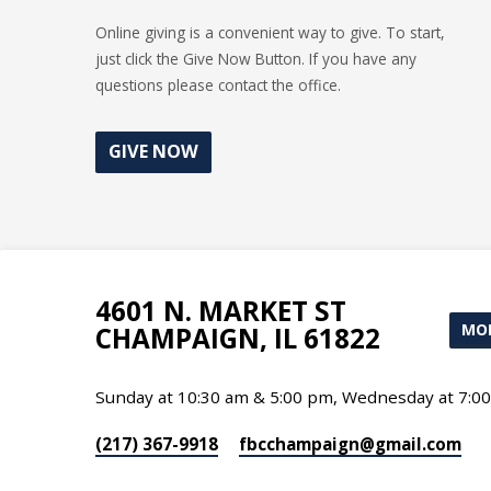
Online giving is a convenient way to give. To start,
just click the Give Now Button. If you have any
questions please contact the office.
GIVE NOW
4601 N. MARKET ST
MOR
CHAMPAIGN, IL 61822
Sunday at 10:30 am & 5:00 pm, Wednesday at 7:0
(217) 367-9918
fbcchampaign​@gmail.com