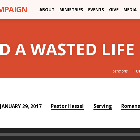
AMPAIGN
ABOUT
MINISTRIES
EVENTS
GIVE
MEDIA
D A WASTED LIFE
Sermons
TO
Pastor Hassel
Serving
Roman
JANUARY 29, 2017