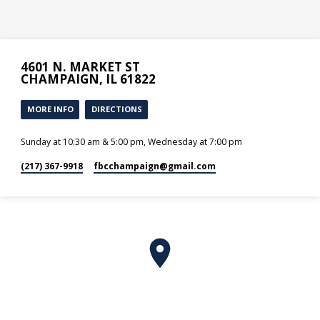
4601 N. MARKET ST
CHAMPAIGN, IL 61822
MORE INFO
DIRECTIONS
Sunday at 10:30 am & 5:00 pm, Wednesday at 7:00 pm
(217) 367-9918
fbcchampaign​@gmail.com