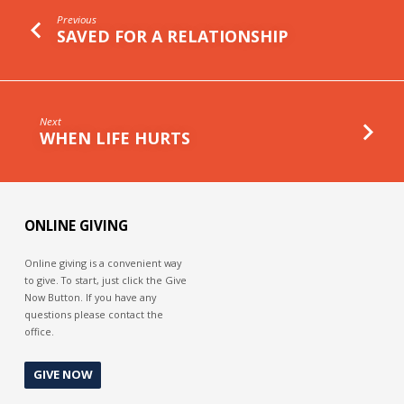
Previous
SAVED FOR A RELATIONSHIP
Next
WHEN LIFE HURTS
ONLINE GIVING
Online giving is a convenient way
to give. To start, just click the Give
Now Button. If you have any
questions please contact the
office.
GIVE NOW