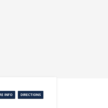
E INFO
DIRECTIONS