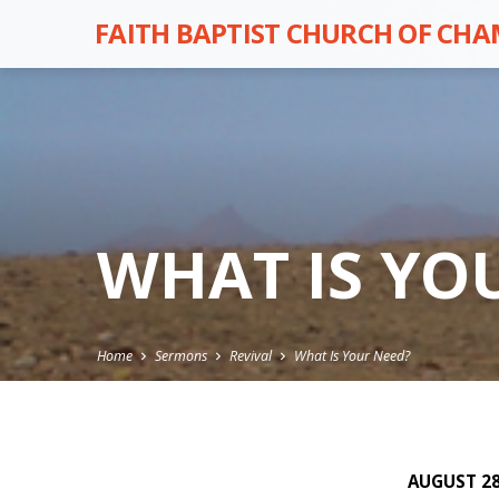
FAITH BAPTIST CHURCH OF CH
WHAT IS YO
Home
Sermons
Revival
What Is Your Need?
AUGUST 28