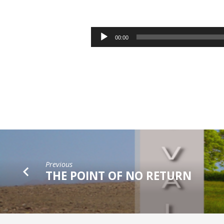
WHAT
IS
Audio
00:00
Player
YOUR
NEED?
Previous
THE POINT OF NO RETURN