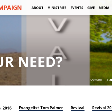
AMPAIGN
ABOUT
MINISTRIES
EVENTS
GIVE
MEDIA
UR NEED?
Sermons
TO
Evangelist Tom Palmer
Revival
Revival 20
, 2016