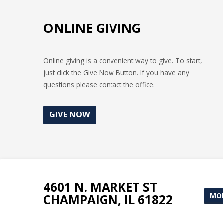
ONLINE GIVING
Online giving is a convenient way to give. To start,
just click the Give Now Button. If you have any
questions please contact the office.
GIVE NOW
4601 N. MARKET ST
MOR
CHAMPAIGN, IL 61822