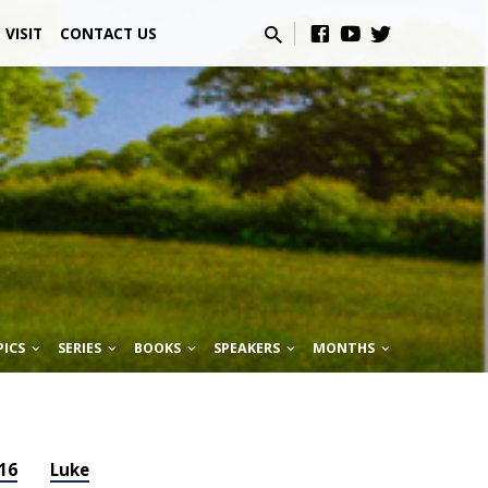
VISIT
CONTACT US
PICS
SERIES
BOOKS
SPEAKERS
MONTHS
16
Luke