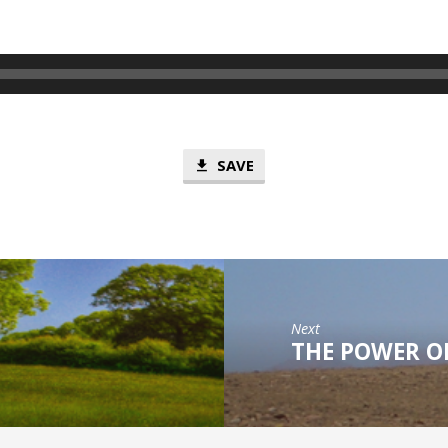
SAVE
Next
THE POWER OF