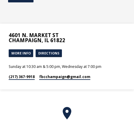
4601 N. MARKET ST
CHAMPAIGN, IL 61822
MORE INFO
DIRECTIONS
Sunday at 10:30 am & 5:00 pm, Wednesday at 7:00 pm
(217) 367-9918
fbcchampaign​@gmail.com