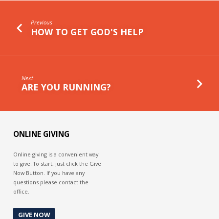
Previous
HOW TO GET GOD'S HELP
Next
ARE YOU RUNNING?
ONLINE GIVING
Online giving is a convenient way
to give. To start, just click the Give
Now Button. If you have any
questions please contact the
office.
GIVE NOW