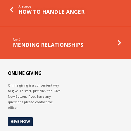
Previous
HOW TO HANDLE ANGER
Next
MENDING RELATIONSHIPS
ONLINE GIVING
Online giving is a convenient way
to give. To start, just click the Give
Now Button. If you have any
questions please contact the
office.
GIVE NOW