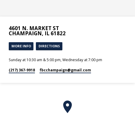
4601 N. MARKET ST
CHAMPAIGN, IL 61822
MORE INFO
DIRECTIONS
Sunday at 10:30 am & 5:00 pm, Wednesday at 7:00 pm
(217) 367-9918
fbcchampaign​@gmail.com