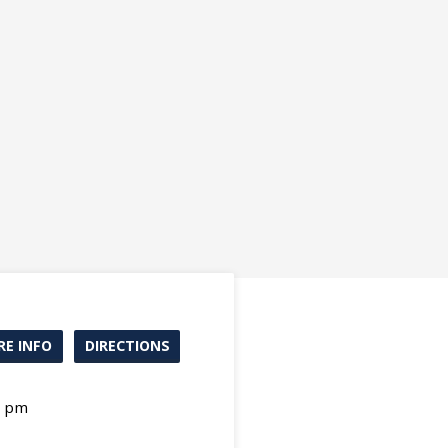
E INFO
DIRECTIONS
0 pm