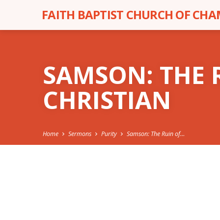
FAITH BAPTIST CHURCH OF CH
SAMSON: THE 
CHRISTIAN
Home
Sermons
Purity
Samson: The Ruin of…
SAMSON: