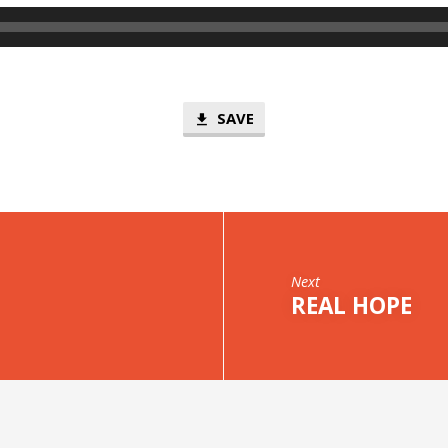
SAVE
Next
REAL HOPE