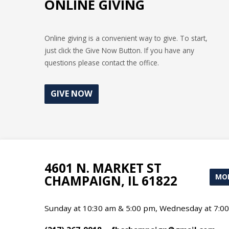
ONLINE GIVING
Online giving is a convenient way to give. To start,
just click the Give Now Button. If you have any
questions please contact the office.
GIVE NOW
4601 N. MARKET ST
MOR
CHAMPAIGN, IL 61822
Sunday at 10:30 am & 5:00 pm, Wednesday at 7:0