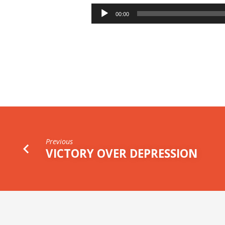
THE
Audio
00:00
Player
RUIN
OF
THE
CHRISTIAN
Previous
VICTORY OVER DEPRESSION