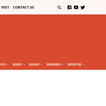
VISIT
CONTACT US
PICS
SERIES
BOOKS
SPEAKERS
MONTHS