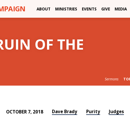
AMPAIGN
ABOUT
MINISTRIES
EVENTS
GIVE
MEDIA
RUIN OF THE
Sermons
TO
Dave Brady
Purity
Judges
OCTOBER 7, 2018