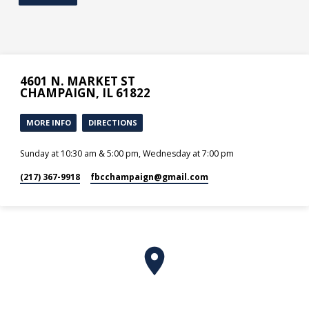
4601 N. MARKET ST
CHAMPAIGN, IL 61822
MORE INFO
DIRECTIONS
Sunday at 10:30 am & 5:00 pm, Wednesday at 7:00 pm
(217) 367-9918
fbcchampaign​@gmail.com