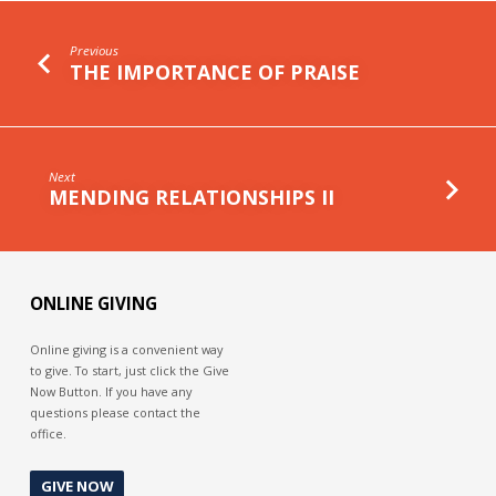
Previous
THE IMPORTANCE OF PRAISE
Next
MENDING RELATIONSHIPS II
ONLINE GIVING
Online giving is a convenient way
to give. To start, just click the Give
Now Button. If you have any
questions please contact the
office.
GIVE NOW