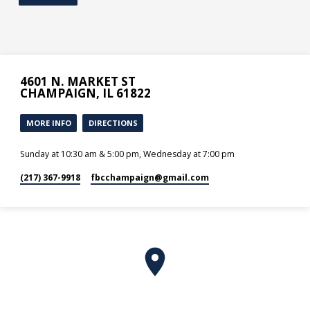
4601 N. MARKET ST
CHAMPAIGN, IL 61822
MORE INFO
DIRECTIONS
Sunday at 10:30 am & 5:00 pm, Wednesday at 7:00 pm
(217) 367-9918
fbcchampaign​@gmail.com