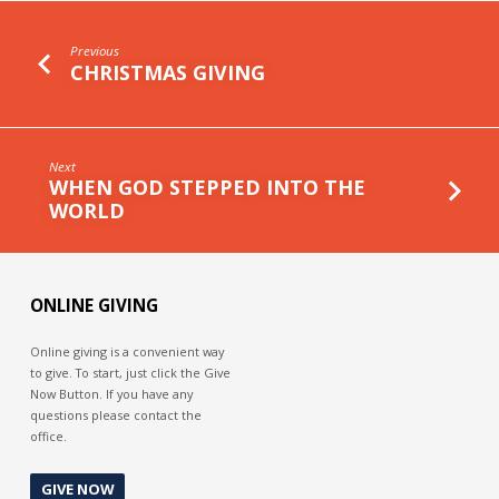
Previous
CHRISTMAS GIVING
Next
WHEN GOD STEPPED INTO THE
WORLD
ONLINE GIVING
Online giving is a convenient way
to give. To start, just click the Give
Now Button. If you have any
questions please contact the
office.
GIVE NOW