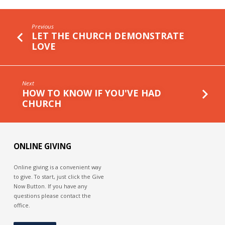
Previous
LET THE CHURCH DEMONSTRATE
LOVE
Next
HOW TO KNOW IF YOU'VE HAD
CHURCH
ONLINE GIVING
Online giving is a convenient way
to give. To start, just click the Give
Now Button. If you have any
questions please contact the
office.