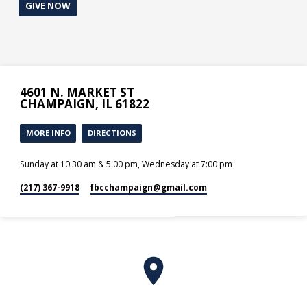
GIVE NOW
4601 N. MARKET ST
CHAMPAIGN, IL 61822
MORE INFO
DIRECTIONS
Sunday at 10:30 am & 5:00 pm, Wednesday at 7:00 pm
(217) 367-9918
fbcchampaign​@gmail.com