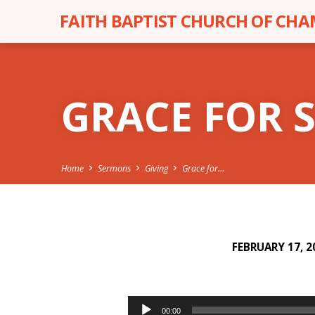
FAITH BAPTIST CHURCH OF CH
GRACE FOR 
Home
Sermons
Giving
Grace for…
FEBRUARY 17, 2
GRACE
FOR
Audio
00:00