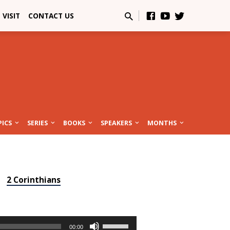
VISIT
CONTACT US
PICS
SERIES
BOOKS
SPEAKERS
MONTHS
2 Corinthians
Use
00:00