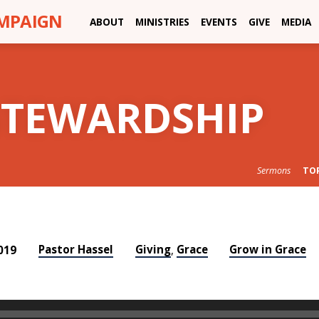
AMPAIGN
ABOUT
MINISTRIES
EVENTS
GIVE
MEDIA
STEWARDSHIP
Sermons
TO
Pastor Hassel
Giving
Grace
Grow in Grace
019
,