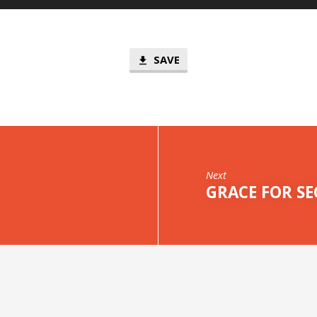
SAVE
Next
GRACE FOR SE