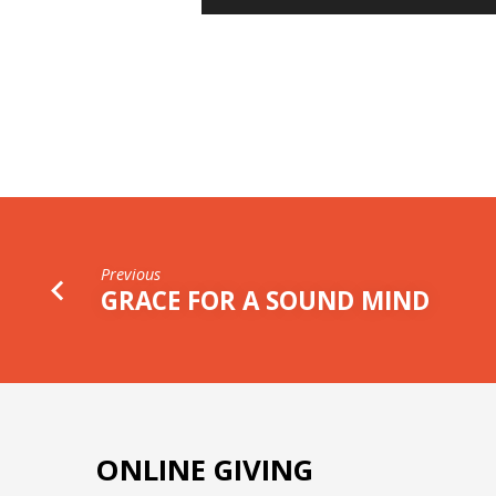
Player
STEWARDSHIP
Previous
GRACE FOR A SOUND MIND
ONLINE GIVING