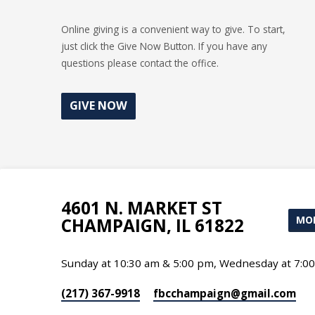
Online giving is a convenient way to give. To start,
just click the Give Now Button. If you have any
questions please contact the office.
GIVE NOW
4601 N. MARKET ST
MOR
CHAMPAIGN, IL 61822
Sunday at 10:30 am & 5:00 pm, Wednesday at 7:0
(217) 367-9918
fbcchampaign​@gmail.com