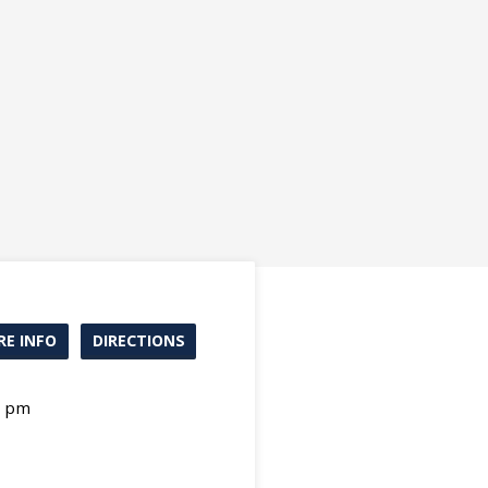
E INFO
DIRECTIONS
0 pm